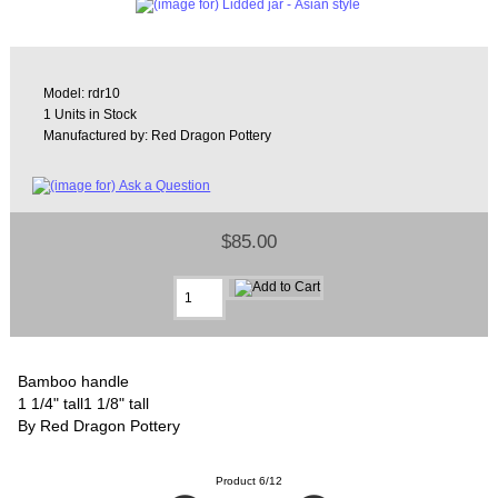
Model: rdr10
1 Units in Stock
Manufactured by: Red Dragon Pottery
$85.00
Bamboo handle
1 1/4" tall1 1/8" tall
By Red Dragon Pottery
Product 6/12