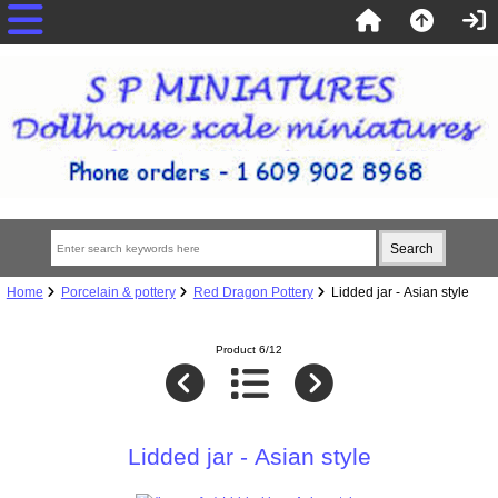
Home
Porcelain & pottery
Red Dragon Pottery
Lidded jar - Asian style
Product 6/12
Lidded jar - Asian style