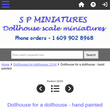
Home
Dollhouses for dollhouses 1/144
Dollhouse for a dollhouse - hand
painted
Product 10/23
Dollhouse for a dollhouse - hand painted