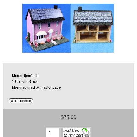
Model: tjmc1-1b
1 Units in Stock
Manufactured by: Taylor Jade
$75.00