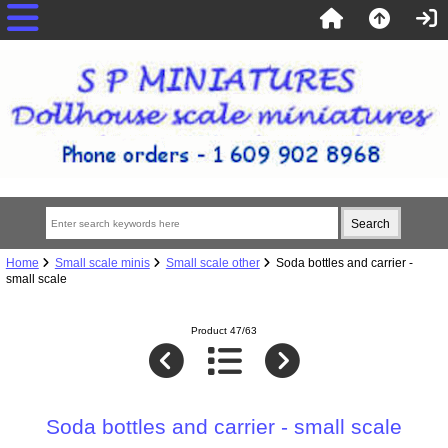
Home
Small scale minis
Small scale other
Soda bottles and carrier -
small scale
Product 47/63
Soda bottles and carrier - small scale