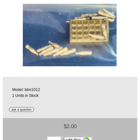
Model: bbn1012
1 Units in Stock
$2.00