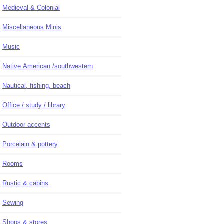
Medieval & Colonial
Miscellaneous Minis
Music
Native American /southwestern
Nautical, fishing, beach
Office / study / library
Outdoor accents
Porcelain & pottery
Rooms
Rustic & cabins
Sewing
Shops & stores