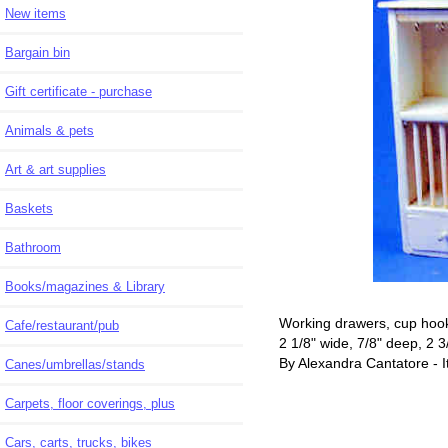
New items
Bargain bin
Gift certificate - purchase
Animals & pets
Art & art supplies
Baskets
Bathroom
Books/magazines & Library
Working drawers, cup hook
Cafe/restaurant/pub
2 1/8" wide, 7/8" deep, 2 3/
By Alexandra Cantatore - I
Canes/umbrellas/stands
Carpets, floor coverings, plus
Cars, carts, trucks, bikes