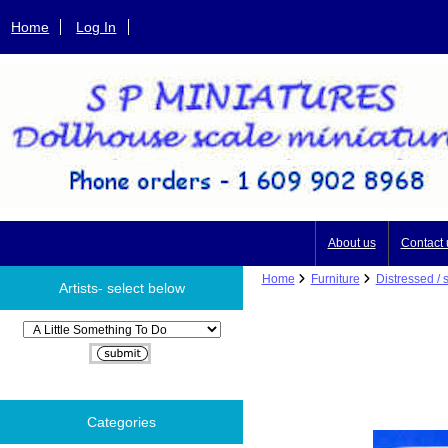
Home
Log In
About us
Contact 
Home
Furniture
Distressed / 
Artists- select below
Please select ...
Categories