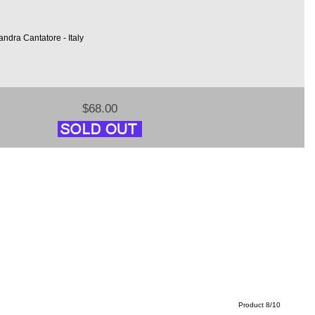
ndra Cantatore - Italy
$68.00
Product 8/10