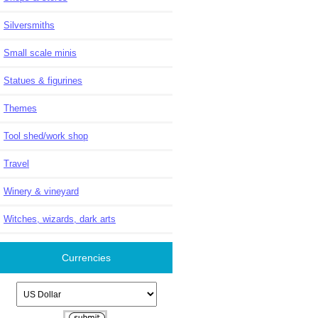
Silversmiths
Small scale minis
Statues & figurines
Themes
Tool shed/work shop
Travel
Winery & vineyard
Witches, wizards, dark arts
Currencies
Please select ...