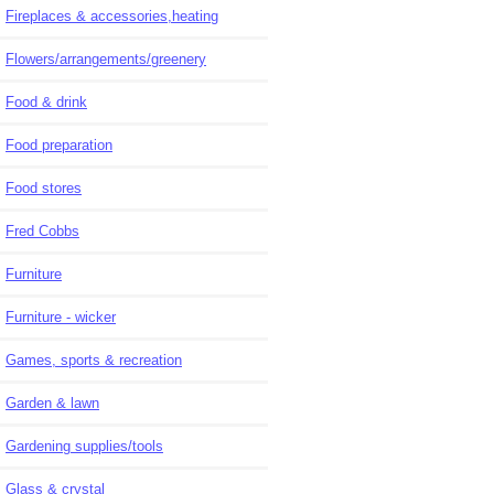
Fireplaces & accessories,heating
Flowers/arrangements/greenery
Food & drink
Food preparation
Food stores
Fred Cobbs
Furniture
Furniture - wicker
Games, sports & recreation
Garden & lawn
Gardening supplies/tools
Glass & crystal