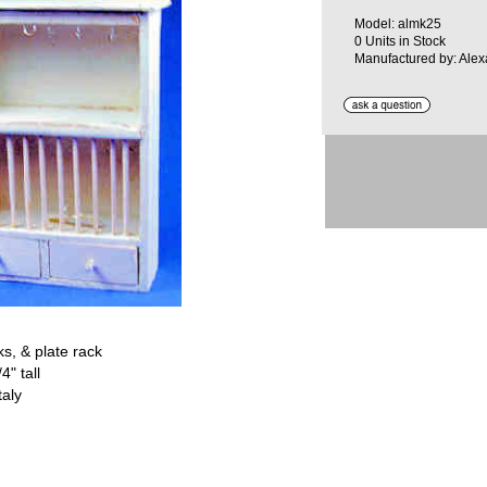
Model: almk25
0 Units in Stock
Manufactured by: Alexa
s, & plate rack
4" tall
taly