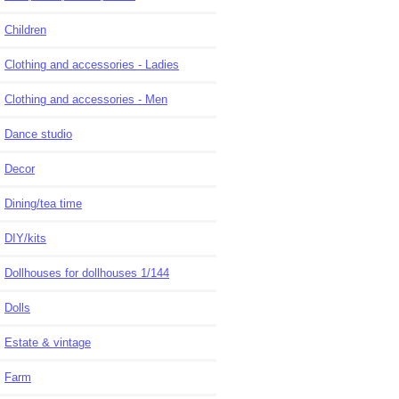
Children
Clothing and accessories - Ladies
Clothing and accessories - Men
Dance studio
Decor
Dining/tea time
DIY/kits
Dollhouses for dollhouses 1/144
Dolls
Estate & vintage
Farm