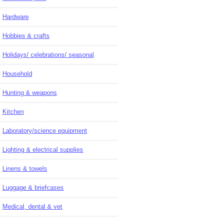
Hardware
Hobbies & crafts
Holidays/ celebrations/ seasonal
Household
Hunting & weapons
Kitchen
Laboratory/science equipment
Lighting & electrical supplies
Linens & towels
Luggage & briefcases
Medical, dental & vet