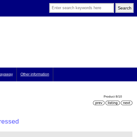
ayaway
Other information
Product 8/10
tressed