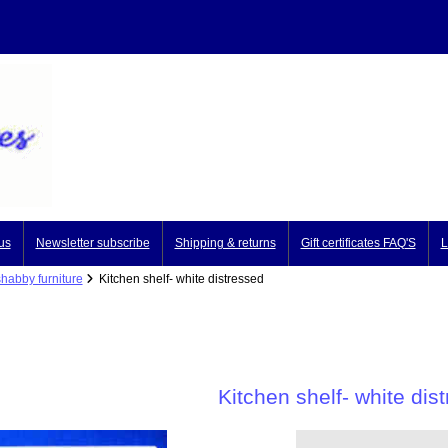
us
Newsletter subscribe
Shipping & returns
Gift certificates FAQ'S
L
shabby furniture
Kitchen shelf- white distressed
Kitchen shelf- white dis