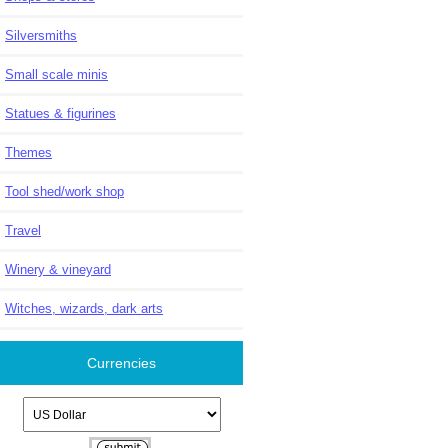
Silversmiths
Small scale minis
Statues & figurines
Themes
Tool shed/work shop
Travel
Winery & vineyard
Witches, wizards, dark arts
Currencies
Please select ...