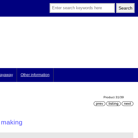
ayaway
Other information
Product 31/39
d making