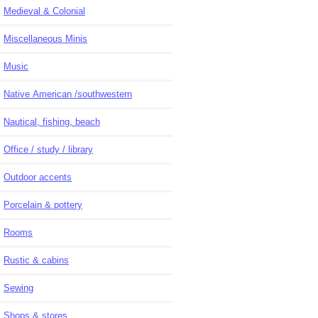
Medieval & Colonial
Miscellaneous Minis
Music
Native American /southwestern
Nautical, fishing, beach
Office / study / library
Outdoor accents
Porcelain & pottery
Rooms
Rustic & cabins
Sewing
Shops & stores