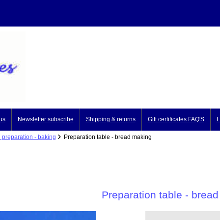
us
Newsletter subscribe
Shipping & returns
Gift certificates FAQ'S
L
 preparation - baking
Preparation table - bread making
Preparation table - brea