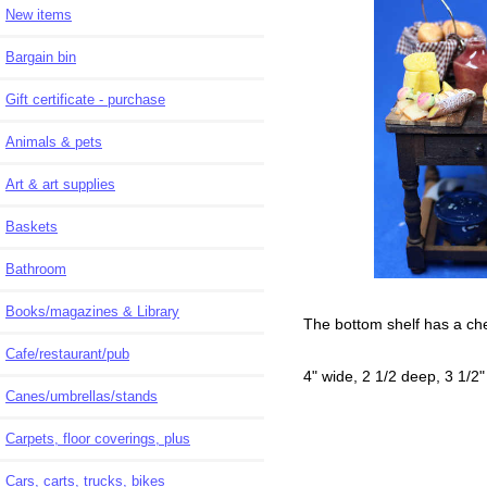
New items
Bargain bin
Gift certificate - purchase
Animals & pets
Art & art supplies
Baskets
Bathroom
Books/magazines & Library
The bottom shelf has a chef
Cafe/restaurant/pub
4" wide, 2 1/2 deep, 3 1/2"
Canes/umbrellas/stands
Carpets, floor coverings, plus
Cars, carts, trucks, bikes