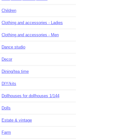
Children
Clothing and accessories - Ladies
Clothing and accessories - Men
Dance studio
Decor
Dining/tea time
DIY/kits
Dollhouses for dollhouses 1/144
Dolls
Estate & vintage
Farm