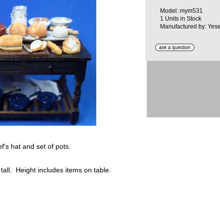
Model: mym531
1 Units in Stock
Manufactured by: Yese
's hat and set of pots.
 tall. Height includes items on table.