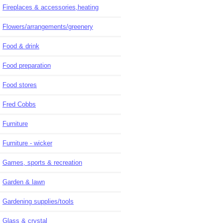
Fireplaces & accessories,heating
Flowers/arrangements/greenery
Food & drink
Food preparation
Food stores
Fred Cobbs
Furniture
Furniture - wicker
Games, sports & recreation
Garden & lawn
Gardening supplies/tools
Glass & crystal