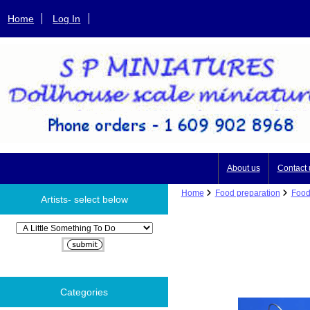
Home
Log In
About us
Contact 
Home
Food preparation
Food
Artists- select below
Please select ...
Categories