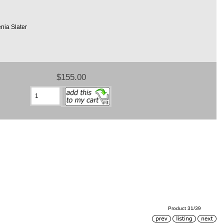
nia Slater
$155.00
Product 31/39