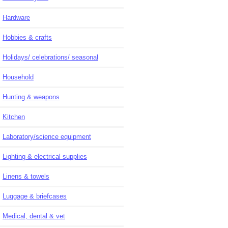
Hardware
Hobbies & crafts
Holidays/ celebrations/ seasonal
Household
Hunting & weapons
Kitchen
Laboratory/science equipment
Lighting & electrical supplies
Linens & towels
Luggage & briefcases
Medical, dental & vet