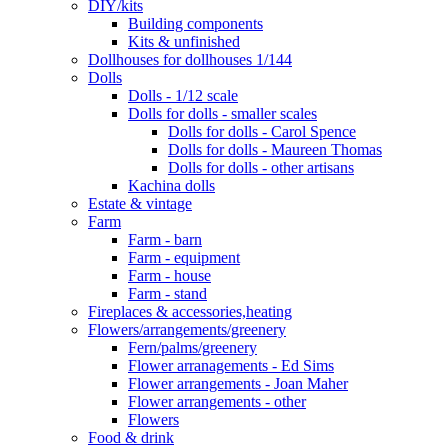
DIY/kits
Building components
Kits & unfinished
Dollhouses for dollhouses 1/144
Dolls
Dolls - 1/12 scale
Dolls for dolls - smaller scales
Dolls for dolls - Carol Spence
Dolls for dolls - Maureen Thomas
Dolls for dolls - other artisans
Kachina dolls
Estate & vintage
Farm
Farm - barn
Farm - equipment
Farm - house
Farm - stand
Fireplaces & accessories,heating
Flowers/arrangements/greenery
Fern/palms/greenery
Flower arranagements - Ed Sims
Flower arrangements - Joan Maher
Flower arrangements - other
Flowers
Food & drink