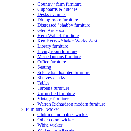
Country / farm furniture
Cupboards & hutches
Desks / vanities
Dining room furniture
Distressed / shabby furniture
Glen Anderson
Herb Wallick furniture
Ken Byers - Shaker Works West
Library furniture
Living room furniture
Miscellaneous furniture
Office furniture
Seating
Selene handpainted furniture
Shelves / racks
Tables
Tarbena furniture
Unfinished furniture
Vintage furniture
Warren Richardson modern furniture
Furniture - wicker
Children and babies wicker
Other colors wicker
White wicker
Wicker - small scale