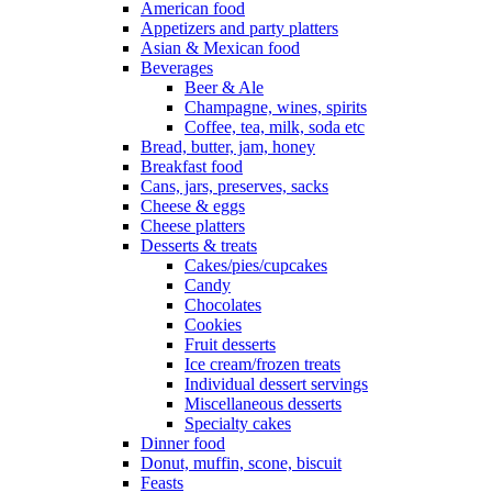
American food
Appetizers and party platters
Asian & Mexican food
Beverages
Beer & Ale
Champagne, wines, spirits
Coffee, tea, milk, soda etc
Bread, butter, jam, honey
Breakfast food
Cans, jars, preserves, sacks
Cheese & eggs
Cheese platters
Desserts & treats
Cakes/pies/cupcakes
Candy
Chocolates
Cookies
Fruit desserts
Ice cream/frozen treats
Individual dessert servings
Miscellaneous desserts
Specialty cakes
Dinner food
Donut, muffin, scone, biscuit
Feasts