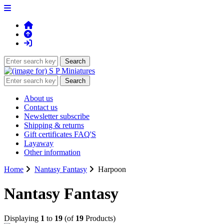
About us
Contact us
Newsletter subscribe
Shipping & returns
Gift certificates FAQ'S
Layaway
Other information
Home
Nantasy Fantasy
Harpoon
Nantasy Fantasy
Displaying
1
to
19
(of
19
Products)