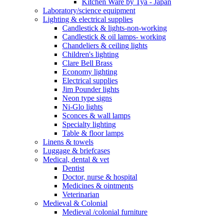
Kitchen Ware by Tya - Japan
Laboratory/science equipment
Lighting & electrical supplies
Candlestick & lights-non-working
Candlestick & oil lamps- working
Chandeliers & ceiling lights
Children's lighting
Clare Bell Brass
Economy lighting
Electrical supplies
Jim Pounder lights
Neon type signs
Ni-Glo lights
Sconces & wall lamps
Specialty lighting
Table & floor lamps
Linens & towels
Luggage & briefcases
Medical, dental & vet
Dentist
Doctor, nurse & hospital
Medicines & ointments
Veterinarian
Medieval & Colonial
Medieval /colonial furniture