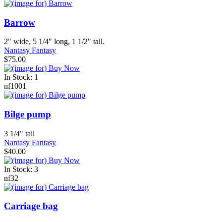
Barrow
2" wide, 5 1/4" long, 1 1/2" tall.
Nantasy Fantasy
$75.00
In Stock: 1
nf1001
Bilge pump
3 1/4" tall
Nantasy Fantasy
$40.00
In Stock: 3
nf32
Carriage bag