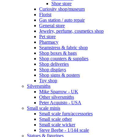
Shoe store
Curiosity shop/museum
Florist
Gas station / auto repair
General store
Jewelry, perfume, cosmetics shop
Pet store
Pharmacy
Seamstress & fabric shop
Shop boxes & bags
Shop counters & supplies
Shop deliveries
Shop displays
Shop signs & posters
Toy shop
Silversmiths
Mike Sparrow - UK
Other silversmiths
Peter Acquisto - USA
Small scale minis
Small scale furn/accessories
Small scale other
Small scale wicker
Steve Beebe - 1/144 scale
Statues & figurines