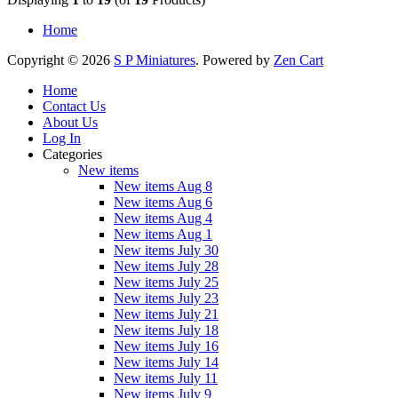
Home
Copyright © 2026
S P Miniatures
. Powered by
Zen Cart
Home
Contact Us
About Us
Log In
Categories
New items
New items Aug 8
New items Aug 6
New items Aug 4
New items Aug 1
New items July 30
New items July 28
New items July 25
New items July 23
New items July 21
New items July 18
New items July 16
New items July 14
New items July 11
New items July 9