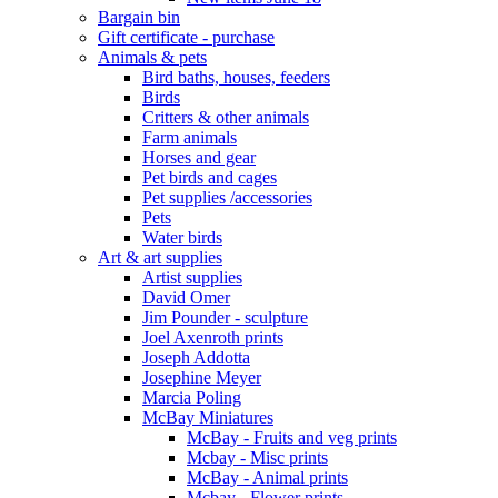
Bargain bin
Gift certificate - purchase
Animals & pets
Bird baths, houses, feeders
Birds
Critters & other animals
Farm animals
Horses and gear
Pet birds and cages
Pet supplies /accessories
Pets
Water birds
Art & art supplies
Artist supplies
David Omer
Jim Pounder - sculpture
Joel Axenroth prints
Joseph Addotta
Josephine Meyer
Marcia Poling
McBay Miniatures
McBay - Fruits and veg prints
Mcbay - Misc prints
McBay - Animal prints
Mcbay - Flower prints