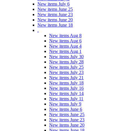
New items July 6
New items June 25
New items June 23
New items June 20
New items June 18
.
New items Aug 8
New items Aug 6
New items Aug 4
New items Aug 1
New items July 30
New items July 28
New items July 25
New items July 23
New items July 21
New items July 18
New items July 16
New items July 14
New items July 11
New items July 9
New items June 6
New items June 25
New items June 23
New items June 20
New items June 18