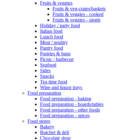
Fruits & veggies
Fruits & veg-crates/baskets
Fruits & veggies - cooked
Fruits & veggies - single
Holiday / party food
Italian food
Lunch food
Meat / poultry
Pantry food
Pastries & buns
Picnic / barbecue
Seafood
Sides
Snacks
Tea time food
Wine and liquor trays
Food preparation
Food preparation - baking
Food preparation - boards/tables
Food preparation - other foods
Food preparation - spices
Food stores
Bakery
Butcher & deli
Chocolate shop