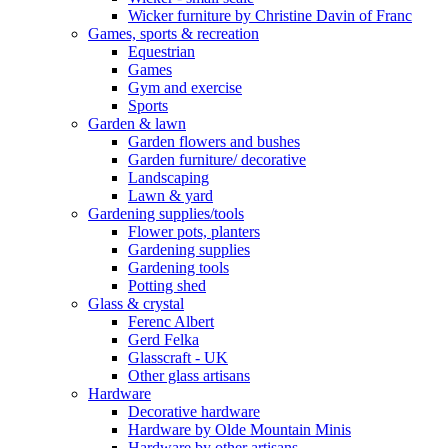
Wicker furniture by Christine Davin of Franc
Games, sports & recreation
Equestrian
Games
Gym and exercise
Sports
Garden & lawn
Garden flowers and bushes
Garden furniture/ decorative
Landscaping
Lawn & yard
Gardening supplies/tools
Flower pots, planters
Gardening supplies
Gardening tools
Potting shed
Glass & crystal
Ferenc Albert
Gerd Felka
Glasscraft - UK
Other glass artisans
Hardware
Decorative hardware
Hardware by Olde Mountain Minis
Hardware by other artisans