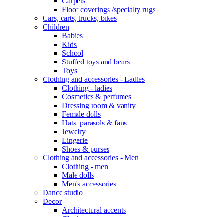
Carpets
Floor coverings /specialty rugs
Cars, carts, trucks, bikes
Children
Babies
Kids
School
Stuffed toys and bears
Toys
Clothing and accessories - Ladies
Clothing - ladies
Cosmetics & perfumes
Dressing room & vanity
Female dolls
Hats, parasols & fans
Jewelry
Lingerie
Shoes & purses
Clothing and accessories - Men
Clothing - men
Male dolls
Men's accessories
Dance studio
Decor
Architectural accents