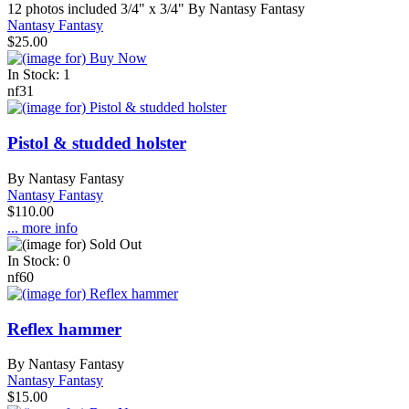
12 photos included 3/4" x 3/4" By Nantasy Fantasy
Nantasy Fantasy
$25.00
In Stock: 1
nf31
Pistol & studded holster
By Nantasy Fantasy
Nantasy Fantasy
$110.00
... more info
In Stock: 0
nf60
Reflex hammer
By Nantasy Fantasy
Nantasy Fantasy
$15.00