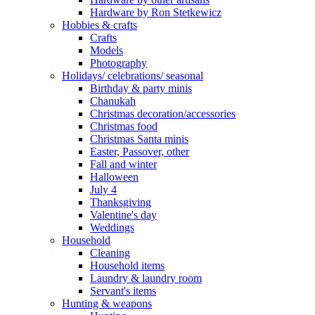
Hardware by Ron Stetkewicz
Hobbies & crafts
Crafts
Models
Photography
Holidays/ celebrations/ seasonal
Birthday & party minis
Chanukah
Christmas decoration/accessories
Christmas food
Christmas Santa minis
Easter, Passover, other
Fall and winter
Halloween
July 4
Thanksgiving
Valentine's day
Weddings
Household
Cleaning
Household items
Laundry & laundry room
Servant's items
Hunting & weapons