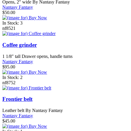
Opens, 2" wide By Nantasy Fantasy
Nantasy Fantasy
$50.00
In Stock: 3
nf8521
Coffee grinder
1 1/8" tall Drawer opens, handle turns
Nantasy Fantasy
$95.00
In Stock: 2
nf8752
Frontier belt
Leather belt By Nantasy Fantasy
Nantasy Fantasy
$45.00