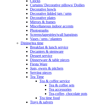
Clocks
Curtains/ Decorative pillows/ Doilies
Decorative bowls
Decorative lidded jars / urns
Decorative plates
Mirrors & frames
Miscellaneous indoor accents
Photographs
Screens/tapestries/wall hangings
Vases / urns / planters
Dining/tea time
Breakfast & lunch service
Decanters & stemware
Dessert service
Dinnerware & table pieces
Fiesta Ware
Jugs, ewers & pitchers
Serving pieces
Tea Time
Tea & coffee service
Tea & coffee sets
Tea accessories
Tea,coffee, chocolate pots
Tea time food
Trays & salvers