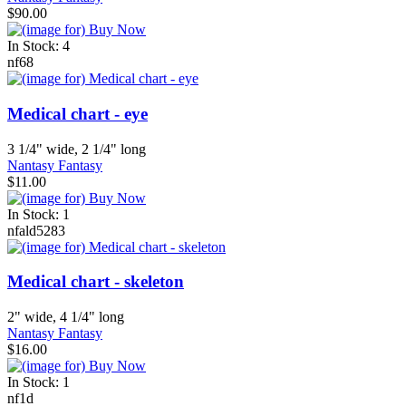
$90.00
In Stock: 4
nf68
Medical chart - eye
3 1/4" wide, 2 1/4" long
Nantasy Fantasy
$11.00
In Stock: 1
nfald5283
Medical chart - skeleton
2" wide, 4 1/4" long
Nantasy Fantasy
$16.00
In Stock: 1
nf1d