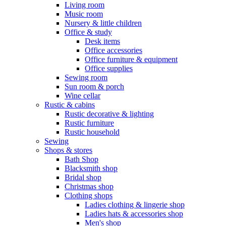
Living room
Music room
Nursery & little children
Office & study
Desk items
Office accessories
Office furniture & equipment
Office supplies
Sewing room
Sun room & porch
Wine cellar
Rustic & cabins
Rustic decorative & lighting
Rustic furniture
Rustic household
Sewing
Shops & stores
Bath Shop
Blacksmith shop
Bridal shop
Christmas shop
Clothing shops
Ladies clothing & lingerie shop
Ladies hats & accessories shop
Men's shop