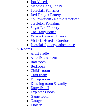
Jon Almeda
Maddie Gerig Shelly
Porcelain Fantasies
Red Dragon Pottery
Southwestern / Native American
Stapleton Porcelain
Sugar Loaf Pottery
The Hairy Potter
Valerie Casson - France
Victoria Heredia Guerbos
Porcelain/pottery- other artists
Rooms
Artist studio
Attic & basement
Bathroom
Bedroom
Child's room
Craft room
Dining room
Dressing room & vanity
Entry & hall
Explorer's room
Game room
Garage
Library