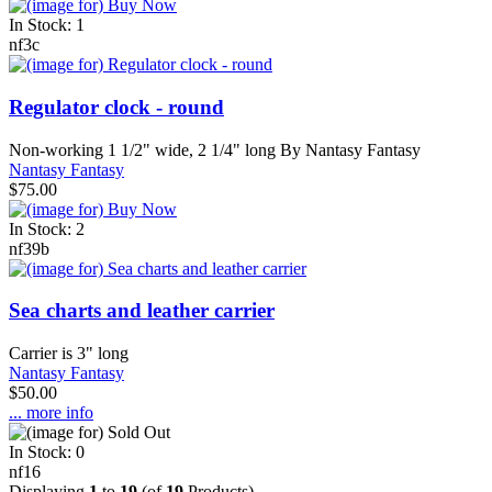
In Stock: 1
nf3c
Regulator clock - round
Non-working 1 1/2" wide, 2 1/4" long By Nantasy Fantasy
Nantasy Fantasy
$75.00
In Stock: 2
nf39b
Sea charts and leather carrier
Carrier is 3" long
Nantasy Fantasy
$50.00
... more info
In Stock: 0
nf16
Displaying
1
to
19
(of
19
Products)