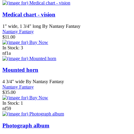
Medical chart - vision
1" wide, 1 3/4" long By Nantasy Fantasy
Nantasy Fantasy
$11.00
In Stock: 3
nf1a
Mounted horn
4 3/4" wide By Nantasy Fantasy
Nantasy Fantasy
$35.00
In Stock: 1
nf59
Photograph album