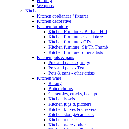
Hunting
Weapons
Kitchen
Kitchen appliances / fixtures
Kitchen decorative
Kitchen furniture
Kitchen Furniture - Barbara Hill
Kitchen furniture - Canatatore
Kitchen furniture - CJ's
Kitchen furniture -Sir Th Thumb
Kitchen furniture -other artists
Kitchen pots & pans
Pots and pans - grungy
Pots and pans - Tya
Pots & pans - other artists
Kitchen ware
Baking
Butter churns
Casseroles, crocks, bean pots
Kitchen bowls
Kitchen jugs & pitchers
Kitchen knives & cleavers
Kitchen storage/canisters
Kitchen utensils
Kitchen ware - other