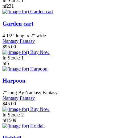
In Stock: 1
nf231
Garden cart
4 1/2" long x 2" wide
Nantasy Fantasy
$95.00
In Stock: 1
nf5
Harpoon
7" long By Nantasy Fantasy
Nantasy Fantasy
$45.00
In Stock: 2
nf1509
Holdall