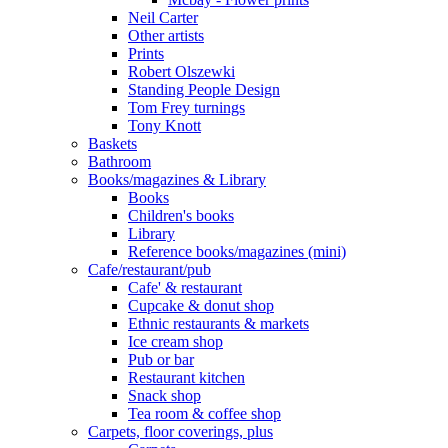
Neil Carter
Other artists
Prints
Robert Olszewki
Standing People Design
Tom Frey turnings
Tony Knott
Baskets
Bathroom
Books/magazines & Library
Books
Children's books
Library
Reference books/magazines (mini)
Cafe/restaurant/pub
Cafe' & restaurant
Cupcake & donut shop
Ethnic restaurants & markets
Ice cream shop
Pub or bar
Restaurant kitchen
Snack shop
Tea room & coffee shop
Carpets, floor coverings, plus