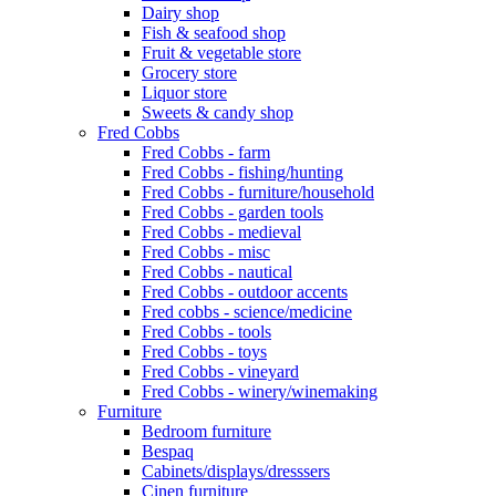
Dairy shop
Fish & seafood shop
Fruit & vegetable store
Grocery store
Liquor store
Sweets & candy shop
Fred Cobbs
Fred Cobbs - farm
Fred Cobbs - fishing/hunting
Fred Cobbs - furniture/household
Fred Cobbs - garden tools
Fred Cobbs - medieval
Fred Cobbs - misc
Fred Cobbs - nautical
Fred Cobbs - outdoor accents
Fred cobbs - science/medicine
Fred Cobbs - tools
Fred Cobbs - toys
Fred Cobbs - vineyard
Fred Cobbs - winery/winemaking
Furniture
Bedroom furniture
Bespaq
Cabinets/displays/dresssers
Cinen furniture