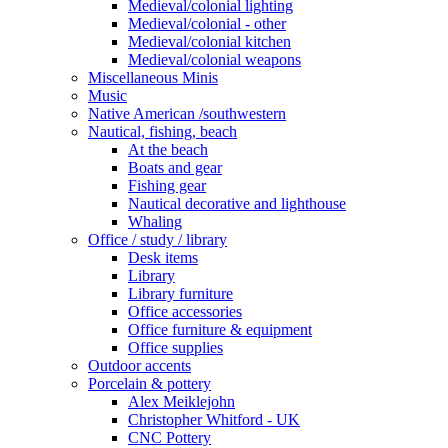
Medieval/colonial lighting
Medieval/colonial - other
Medieval/colonial kitchen
Medieval/colonial weapons
Miscellaneous Minis
Music
Native American /southwestern
Nautical, fishing, beach
At the beach
Boats and gear
Fishing gear
Nautical decorative and lighthouse
Whaling
Office / study / library
Desk items
Library
Library furniture
Office accessories
Office furniture & equipment
Office supplies
Outdoor accents
Porcelain & pottery
Alex Meiklejohn
Christopher Whitford - UK
CNC Pottery