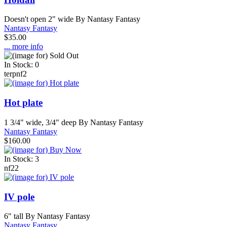
Doesn't open 2" wide By Nantasy Fantasy
Nantasy Fantasy
$35.00
... more info
In Stock: 0
terpnf2
Hot plate
1 3/4" wide, 3/4" deep By Nantasy Fantasy
Nantasy Fantasy
$160.00
In Stock: 3
nf22
IV pole
6" tall By Nantasy Fantasy
Nantasy Fantasy