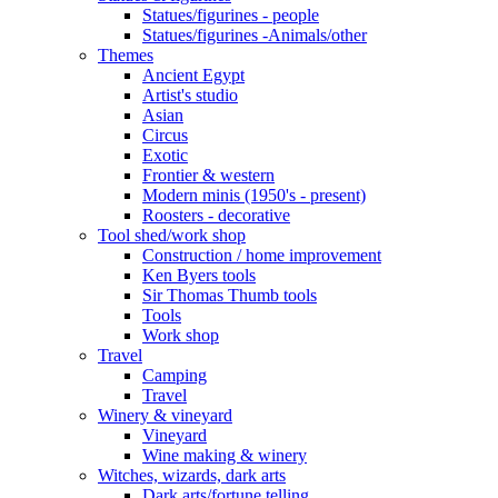
Statues/figurines - people
Statues/figurines -Animals/other
Themes
Ancient Egypt
Artist's studio
Asian
Circus
Exotic
Frontier & western
Modern minis (1950's - present)
Roosters - decorative
Tool shed/work shop
Construction / home improvement
Ken Byers tools
Sir Thomas Thumb tools
Tools
Work shop
Travel
Camping
Travel
Winery & vineyard
Vineyard
Wine making & winery
Witches, wizards, dark arts
Dark arts/fortune telling