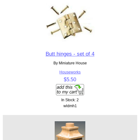
Butt hinges - set of 4
By Miniature House
Houseworks
$5.50
In Stock: 2
wldmh1