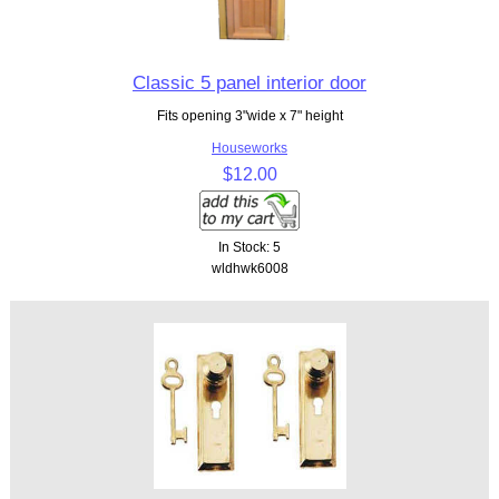
Classic 5 panel interior door
Fits opening 3"wide x 7" height
Houseworks
$12.00
In Stock: 5
wldhwk6008