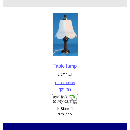
Table lamp
2 1/4" tall
Houseworks
$9.00
In Stock: 1
terplight2