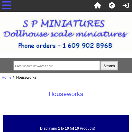
Home
Houseworks
Houseworks
Displaying
1
to
10
(of
10
Products)