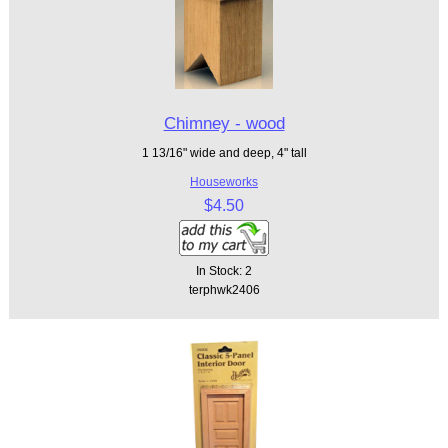
Chimney - wood
1 13/16" wide and deep, 4" tall
Houseworks
$4.50
In Stock: 2
terphwk2406