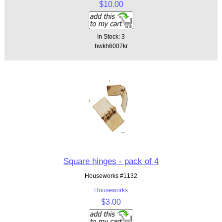
$10.00
In Stock: 3
hwkh6007kr
Square hinges - pack of 4
Houseworks #1132
Houseworks
$3.00