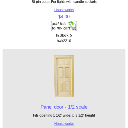
Bi-pin bulbs For lights with candle sockets
Houseworks
$4.00
In Stock: 5
hwk2210
Panel door - 1/2 scale
Fits opening 1 1/2" wide, x 3 1/2" height
Houseworks