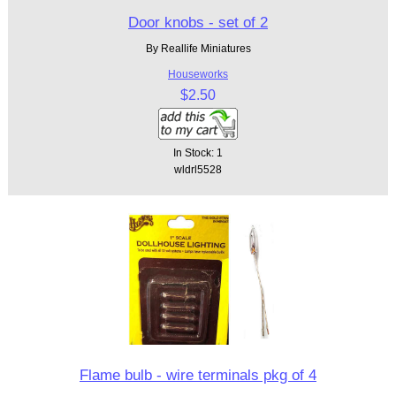
Door knobs - set of 2
By Reallife Miniatures
Houseworks
$2.50
In Stock: 1
wldrl5528
Flame bulb - wire terminals pkg of 4