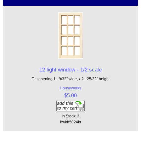
12 light window - 1/2 scale
Fits opening 1 - 9/32" wide, x 2 - 25/32" height
Houseworks
$5.00
In Stock: 3
hwkh5024kr