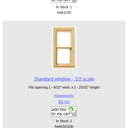
In Stock: 1
hwk1130
Standard window - 1/2 scale
Fits opening 1 - 9/32" wide, x 2 - 25/32" height
Houseworks
$5.00
In Stock: 2
hwkh5032kr