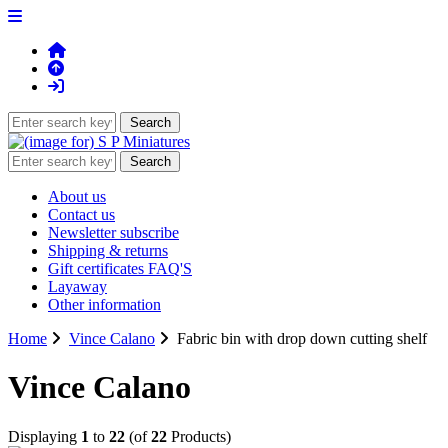
About us
Contact us
Newsletter subscribe
Shipping & returns
Gift certificates FAQ'S
Layaway
Other information
Home
Vince Calano
Fabric bin with drop down cutting shelf
Vince Calano
Displaying
1
to
22
(of
22
Products)