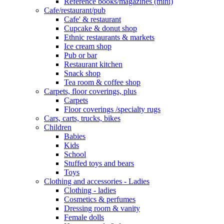
Reference books/magazines (mini)
Cafe/restaurant/pub
Cafe' & restaurant
Cupcake & donut shop
Ethnic restaurants & markets
Ice cream shop
Pub or bar
Restaurant kitchen
Snack shop
Tea room & coffee shop
Carpets, floor coverings, plus
Carpets
Floor coverings /specialty rugs
Cars, carts, trucks, bikes
Children
Babies
Kids
School
Stuffed toys and bears
Toys
Clothing and accessories - Ladies
Clothing - ladies
Cosmetics & perfumes
Dressing room & vanity
Female dolls