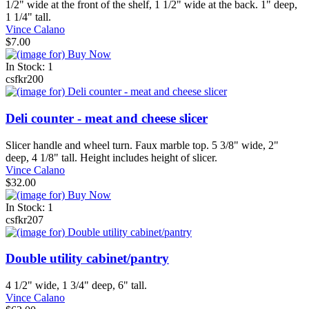
1/2" wide at the front of the shelf, 1 1/2" wide at the back. 1" deep,
1 1/4" tall.
Vince Calano
$7.00
In Stock: 1
csfkr200
Deli counter - meat and cheese slicer
Slicer handle and wheel turn. Faux marble top. 5 3/8" wide, 2"
deep, 4 1/8" tall. Height includes height of slicer.
Vince Calano
$32.00
In Stock: 1
csfkr207
Double utility cabinet/pantry
4 1/2" wide, 1 3/4" deep, 6" tall.
Vince Calano