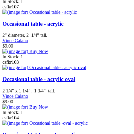
In Stock: 1
csfkr107
Occasional table - acrylic
2" diameter, 2 1/4" tall.
Vince Calano
$9.00
In Stock: 1
csfkr103
Occasional table - acrylic oval
2 1/4" x 1 1/4". 1 3/4" tall.
Vince Calano
$9.00
In Stock: 1
csfkr104