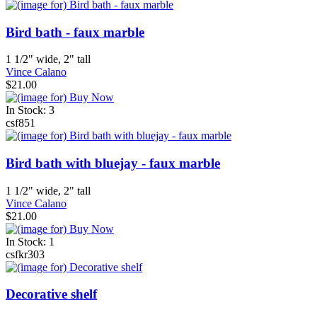
Bird bath - faux marble
1 1/2" wide, 2" tall
Vince Calano
$21.00
In Stock: 3
csf851
Bird bath with bluejay - faux marble
1 1/2" wide, 2" tall
Vince Calano
$21.00
In Stock: 1
csfkr303
Decorative shelf