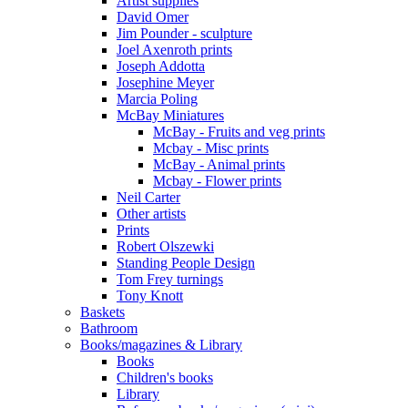
Artist supplies
David Omer
Jim Pounder - sculpture
Joel Axenroth prints
Joseph Addotta
Josephine Meyer
Marcia Poling
McBay Miniatures
McBay - Fruits and veg prints
Mcbay - Misc prints
McBay - Animal prints
Mcbay - Flower prints
Neil Carter
Other artists
Prints
Robert Olszewki
Standing People Design
Tom Frey turnings
Tony Knott
Baskets
Bathroom
Books/magazines & Library
Books
Children's books
Library