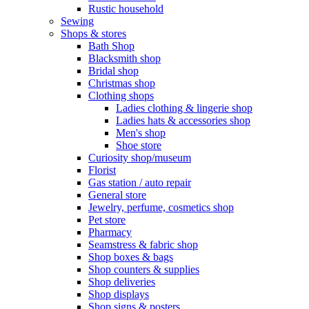
Rustic household
Sewing
Shops & stores
Bath Shop
Blacksmith shop
Bridal shop
Christmas shop
Clothing shops
Ladies clothing & lingerie shop
Ladies hats & accessories shop
Men's shop
Shoe store
Curiosity shop/museum
Florist
Gas station / auto repair
General store
Jewelry, perfume, cosmetics shop
Pet store
Pharmacy
Seamstress & fabric shop
Shop boxes & bags
Shop counters & supplies
Shop deliveries
Shop displays
Shop signs & posters