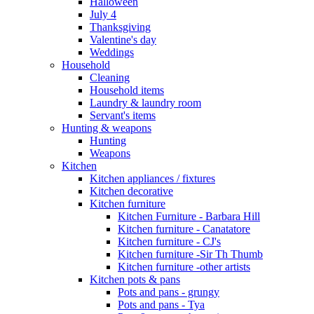
Halloween
July 4
Thanksgiving
Valentine's day
Weddings
Household
Cleaning
Household items
Laundry & laundry room
Servant's items
Hunting & weapons
Hunting
Weapons
Kitchen
Kitchen appliances / fixtures
Kitchen decorative
Kitchen furniture
Kitchen Furniture - Barbara Hill
Kitchen furniture - Canatatore
Kitchen furniture - CJ's
Kitchen furniture -Sir Th Thumb
Kitchen furniture -other artists
Kitchen pots & pans
Pots and pans - grungy
Pots and pans - Tya