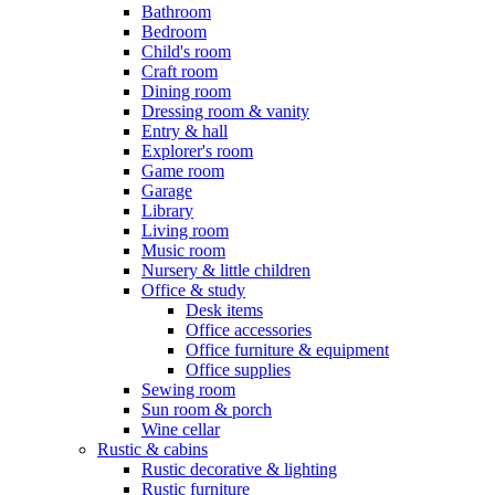
Bathroom
Bedroom
Child's room
Craft room
Dining room
Dressing room & vanity
Entry & hall
Explorer's room
Game room
Garage
Library
Living room
Music room
Nursery & little children
Office & study
Desk items
Office accessories
Office furniture & equipment
Office supplies
Sewing room
Sun room & porch
Wine cellar
Rustic & cabins
Rustic decorative & lighting
Rustic furniture