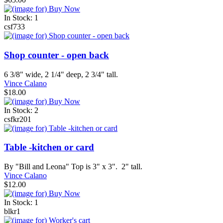
In Stock: 1
csf733
Shop counter - open back
6 3/8" wide, 2 1/4" deep, 2 3/4" tall.
Vince Calano
$18.00
In Stock: 2
csfkr201
Table -kitchen or card
By "Bill and Leona" Top is 3" x 3". 2" tall.
Vince Calano
$12.00
In Stock: 1
blkr1