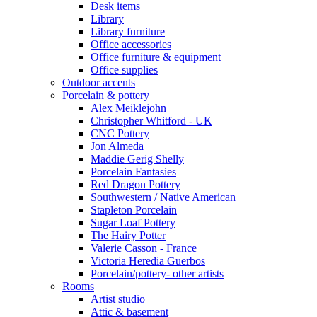
Desk items
Library
Library furniture
Office accessories
Office furniture & equipment
Office supplies
Outdoor accents
Porcelain & pottery
Alex Meiklejohn
Christopher Whitford - UK
CNC Pottery
Jon Almeda
Maddie Gerig Shelly
Porcelain Fantasies
Red Dragon Pottery
Southwestern / Native American
Stapleton Porcelain
Sugar Loaf Pottery
The Hairy Potter
Valerie Casson - France
Victoria Heredia Guerbos
Porcelain/pottery- other artists
Rooms
Artist studio
Attic & basement