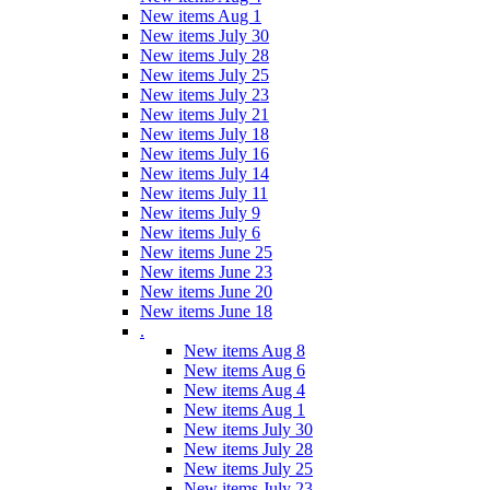
New items Aug 1
New items July 30
New items July 28
New items July 25
New items July 23
New items July 21
New items July 18
New items July 16
New items July 14
New items July 11
New items July 9
New items July 6
New items June 25
New items June 23
New items June 20
New items June 18
.
New items Aug 8
New items Aug 6
New items Aug 4
New items Aug 1
New items July 30
New items July 28
New items July 25
New items July 23