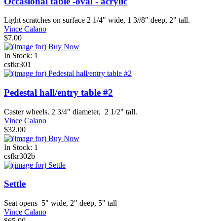
Occasional table -oval - acrylic
Light scratches on surface 2 1/4" wide, 1 3//8" deep, 2" tall.
Vince Calano
$7.00
In Stock: 1
csfkr301
Pedestal hall/entry table #2
Caster wheels. 2 3/4" diameter, 2 1/2" tall.
Vince Calano
$32.00
In Stock: 1
csfkr302b
Settle
Seat opens 5" wide, 2" deep, 5" tall
Vince Calano
$65.00