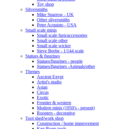
Toy shop
Silversmiths
Mike Sparrow - UK
Other silversmiths
Peter Acquisto - USA
Small scale minis
Small scale furn/accessories
Small scale other
Small scale wicker
Steve Beebe - 1/144 scale
Statues & figurines
Statues/figurines - people
Statues/figurines -Animals/other
Themes
Ancient Egypt
Artist's studio
Asian
Circus
Exotic
Frontier & western
Modern minis (1950's - present)
Roosters - decorative
Tool shed/work shop
Construction / home improvement
Ken Byers tools