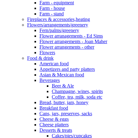
Farm - equipment
Farm - house
Farm - stand
Fireplaces & accessories,heating
Flowers/arrangements/greenery
Fern/palms/greenery
Flower arranagements - Ed Sims
Flower arrangements - Joan Maher
Flower arrangements - other
Flowers
Food & drink
American food
Appetizers and party platters
Asian & Mexican food
Beverages
Beer & Ale
Champagne, wines, spirits
Coffee, tea, milk, soda etc
Bread, butter, jam, honey
Breakfast food
Cans, jars, preserves, sacks
Cheese & eggs
Cheese platters
Desserts & treats
Cakes/pies/cupcakes