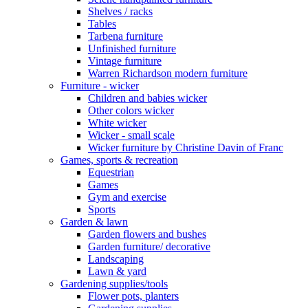
Shelves / racks
Tables
Tarbena furniture
Unfinished furniture
Vintage furniture
Warren Richardson modern furniture
Furniture - wicker
Children and babies wicker
Other colors wicker
White wicker
Wicker - small scale
Wicker furniture by Christine Davin of Franc
Games, sports & recreation
Equestrian
Games
Gym and exercise
Sports
Garden & lawn
Garden flowers and bushes
Garden furniture/ decorative
Landscaping
Lawn & yard
Gardening supplies/tools
Flower pots, planters