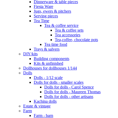
Dinnerware & table pieces
Fiesta Ware
Jugs, ewers & pitchers
Serving pieces
Tea Time
Tea & coffee service
Tea & coffee sets
Tea accessories
Tea,coffee, chocolate pots
Tea time food
Trays & salvers
DIY/kits
Building components
Kits & unfinished
Dollhouses for dollhouses 1/144
Dolls
Dolls - 1/12 scale
Dolls for dolls - smaller scales
Dolls for dolls - Carol Spence
Dolls for dolls - Maureen Thomas
Dolls for dolls - other artisans
Kachina dolls
Estate & vintage
Farm
Farm - barn