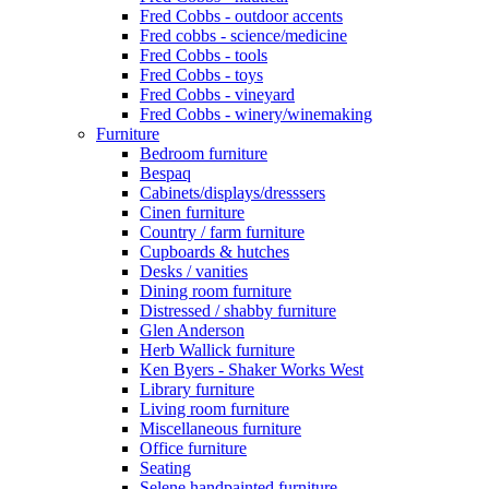
Fred Cobbs - outdoor accents
Fred cobbs - science/medicine
Fred Cobbs - tools
Fred Cobbs - toys
Fred Cobbs - vineyard
Fred Cobbs - winery/winemaking
Furniture
Bedroom furniture
Bespaq
Cabinets/displays/dresssers
Cinen furniture
Country / farm furniture
Cupboards & hutches
Desks / vanities
Dining room furniture
Distressed / shabby furniture
Glen Anderson
Herb Wallick furniture
Ken Byers - Shaker Works West
Library furniture
Living room furniture
Miscellaneous furniture
Office furniture
Seating
Selene handpainted furniture