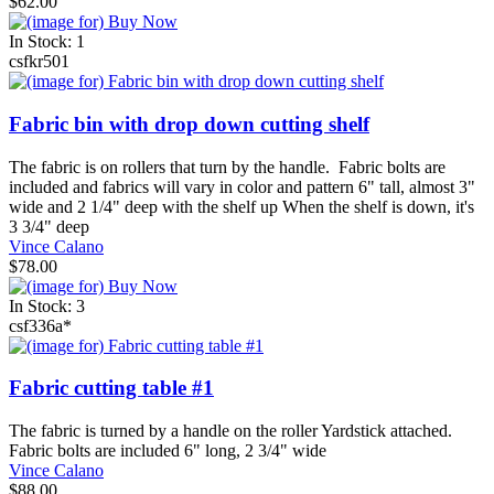
$62.00
In Stock: 1
csfkr501
Fabric bin with drop down cutting shelf
The fabric is on rollers that turn by the handle. Fabric bolts are
included and fabrics will vary in color and pattern 6" tall, almost 3"
wide and 2 1/4" deep with the shelf up When the shelf is down, it's
3 3/4" deep
Vince Calano
$78.00
In Stock: 3
csf336a*
Fabric cutting table #1
The fabric is turned by a handle on the roller Yardstick attached.
Fabric bolts are included 6" long, 2 3/4" wide
Vince Calano
$88.00