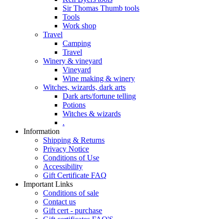
Sir Thomas Thumb tools
Tools
Work shop
Travel
Camping
Travel
Winery & vineyard
Vineyard
Wine making & winery
Witches, wizards, dark arts
Dark arts/fortune telling
Potions
Witches & wizards
.
Information
Shipping & Returns
Privacy Notice
Conditions of Use
Accessibility
Gift Certificate FAQ
Important Links
Conditions of sale
Contact us
Gift cert - purchase