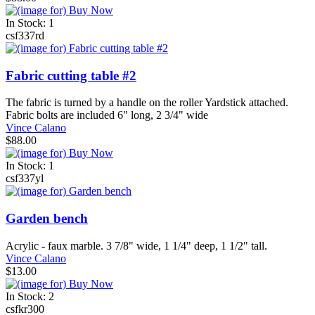
In Stock: 1
csf337rd
Fabric cutting table #2
The fabric is turned by a handle on the roller Yardstick attached.
Fabric bolts are included 6" long, 2 3/4" wide
Vince Calano
$88.00
In Stock: 1
csf337yl
Garden bench
Acrylic - faux marble. 3 7/8" wide, 1 1/4" deep, 1 1/2" tall.
Vince Calano
$13.00
In Stock: 2
csfkr300