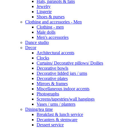
Hats, parasols & fans
Jewelry
Lingerie
Shoes & purses
Clothing and accessories - Men
Clothing - men
Male dolls
Men's accessories
Dance studio
Decor
Architectural accents
Clocks
Curtains/ Decorative pillows/ Doilies
Decorative bowls
Decorative lidded jars / urns
Decorative plates
Mirrors & frames
Miscellaneous indoor accents
Photographs
Screens/tapestries/wall hangings
Vases / urns / planters
Dining/tea time
Breakfast & lunch service
Decanters & stemware
Dessert service