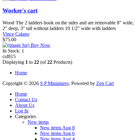
Worker's cart
Wood The 2 ladders hook on the sides and are removable 8" wide,
2" deep, 3" tall without ladders 10 1/2" wide with ladders
Vince Calano
$75.00
In Stock: 1
csf815
Displaying
1
to
22
(of
22
Products)
Home
Copyright © 2026
S P Miniatures
. Powered by
Zen Cart
Home
Contact Us
About Us
Log In
Categories
New items
New items Aug 8
New items Aug 6
New items Aug 4