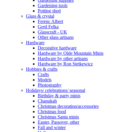
Gardening supplies
Gardening tools
Potting shed
Glass & crystal
Ferenc Albert
Gerd Felka
Glasscraft - UK
Other glass artisans
Hardware
Decorative hardware
Hardware by Olde Mountain Minis
Hardware by other artisans
Hardware by Ron Stetkewicz
Hobbies & crafts
Crafts
Models
Photography
Holidays/ celebrations/ seasonal
Birthday & party minis
Chanukah
Christmas decoration/accessories
Christmas food
Christmas Santa minis
Easter, Passover, other
Fall and winter