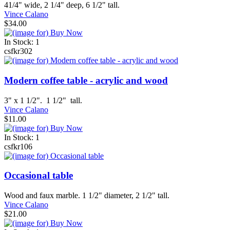
41/4" wide, 2 1/4" deep, 6 1/2" tall.
Vince Calano
$34.00
In Stock: 1
csfkr302
Modern coffee table - acrylic and wood
3" x 1 1/2". 1 1/2" tall.
Vince Calano
$11.00
In Stock: 1
csfkr106
Occasional table
Wood and faux marble. 1 1/2" diameter, 2 1/2" tall.
Vince Calano
$21.00