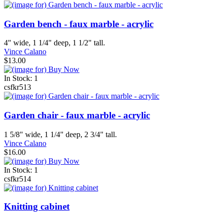
Garden bench - faux marble - acrylic
4" wide, 1 1/4" deep, 1 1/2" tall.
Vince Calano
$13.00
In Stock: 1
csfkr513
Garden chair - faux marble - acrylic
1 5/8" wide, 1 1/4" deep, 2 3/4" tall.
Vince Calano
$16.00
In Stock: 1
csfkr514
Knitting cabinet