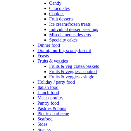
Candy
Chocolates
Cookies
Fruit desserts
Ice cream/frozen treats
Individual dessert servings
Miscellaneous desserts
Specialty cakes
Dinner food
Donut, muffin, scone, biscuit
Feasts
Fruits & veggies
Fruits & veg-crates/baskets
Fruits & veggies - cooked
Fruits & veggies - single
Holiday / party food
Italian food
Lunch food
Meat / poultry
Pantry food
Pastries & buns
Picnic / barbecue
Seafood
Sides
Snacks