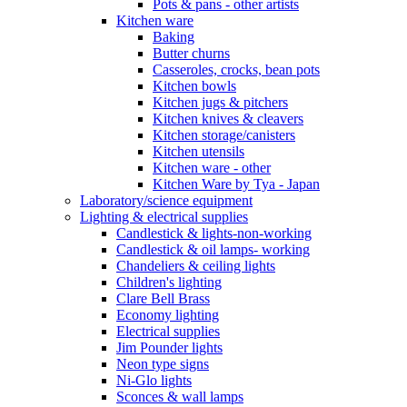
Pots & pans - other artists
Kitchen ware
Baking
Butter churns
Casseroles, crocks, bean pots
Kitchen bowls
Kitchen jugs & pitchers
Kitchen knives & cleavers
Kitchen storage/canisters
Kitchen utensils
Kitchen ware - other
Kitchen Ware by Tya - Japan
Laboratory/science equipment
Lighting & electrical supplies
Candlestick & lights-non-working
Candlestick & oil lamps- working
Chandeliers & ceiling lights
Children's lighting
Clare Bell Brass
Economy lighting
Electrical supplies
Jim Pounder lights
Neon type signs
Ni-Glo lights
Sconces & wall lamps