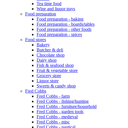
Tea time food
Wine and liquor trays
Food preparation
Food preparation - baking
Food preparation - boards/tables
Food preparation - other foods
Food preparation - spices
Food stores
Bakery
Butcher & deli
Chocolate shop
Dairy shop
Fish & seafood shop
Fruit & vegetable store
Grocery store
Liquor store
Sweets & candy shop
Fred Cobbs
Fred Cobbs - farm
Fred Cobbs - fishing/hunting
Fred Cobbs - furniture/household
Fred Cobbs - garden tools
Fred Cobbs - medieval
Fred Cobbs - misc
Fred Cobbs - nautical