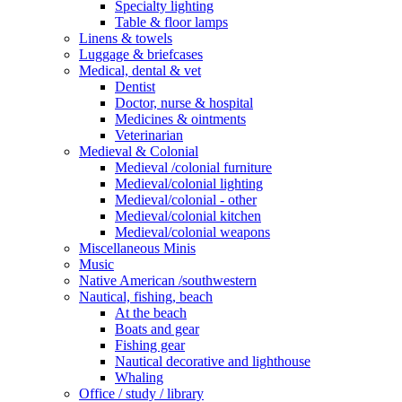
Specialty lighting
Table & floor lamps
Linens & towels
Luggage & briefcases
Medical, dental & vet
Dentist
Doctor, nurse & hospital
Medicines & ointments
Veterinarian
Medieval & Colonial
Medieval /colonial furniture
Medieval/colonial lighting
Medieval/colonial - other
Medieval/colonial kitchen
Medieval/colonial weapons
Miscellaneous Minis
Music
Native American /southwestern
Nautical, fishing, beach
At the beach
Boats and gear
Fishing gear
Nautical decorative and lighthouse
Whaling
Office / study / library