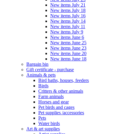
New items July 21
New items July 18
New items July 16
New items July 14
New items July 11
New items July 9
New items June 6
New items June 25
New items June 23
New items June 20
New items June 18
Bargain bin
Gift certificate - purchase
Animals & pets
Bird baths, houses, feeders
Birds
Critters & other animals
Farm animals
Horses and gear
Pet birds and cages
Pet supplies /accessories
Pets
Water birds
Art & art supplies