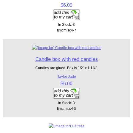
$6.00
In Stock: 3
tjmcmisc4-7
Candle box with red candles
Candles are glued. Box is 1/2" x 1 1/4".
Taylor Jade
$6.00
In Stock: 3
tjmcmisc4-5