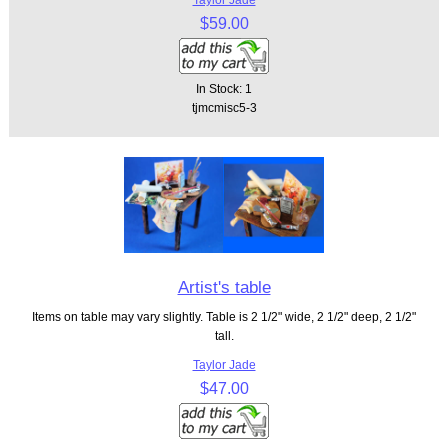
$59.00
In Stock: 1
tjmcmisc5-3
Artist's table
Items on table may vary slightly. Table is 2 1/2" wide, 2 1/2" deep, 2 1/2"
tall.
Taylor Jade
$47.00