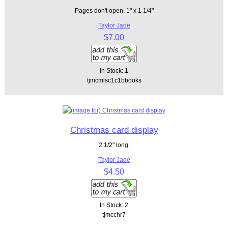
Pages don't open. 1" x 1 1/4"
Taylor Jade
$7.00
In Stock: 1
tjmcmisc1c1bbooks
Christmas card display
2 1/2" long.
Taylor Jade
$4.50
In Stock: 2
tjmcchr7