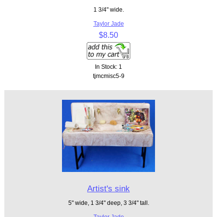
1 3/4" wide.
Taylor Jade
$8.50
In Stock: 1
tjmcmisc5-9
Artist's sink
5" wide, 1 3/4" deep, 3 3/4" tall.
Taylor Jade