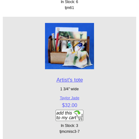
In Stock: 6
tjm61
Artist's tote
1 3/4" wide
Taylor Jade
$32.00
In Stock: 3
tjmcmisc3-7