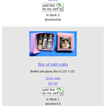
In Stock: 2
tjmcmisc2ab
Box of bath salts
Bottles are glued. Box is 1/2" x 1/2".
Taylor Jade
$5.00
In Stock: 1
tjmcmisc4-6