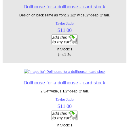
Dollhouse for a dollhouse - card stock
Design on back same as front. 2 1/2" wide, 2" deep, 2" tall.
Taylor Jade
$11.00
In Stock: 1
tjmc1-2c
Dollhouse for a dollhouse - card stock
2 3/4" wide, 1 1/2" deep, 2" tall.
Taylor Jade
$11.00
In Stock: 1