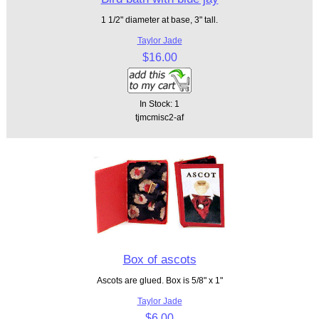
1 1/2" diameter at base, 3" tall.
Taylor Jade
$16.00
In Stock: 1
tjmcmisc2-af
Box of ascots
Ascots are glued. Box is 5/8" x 1"
Taylor Jade
$6.00