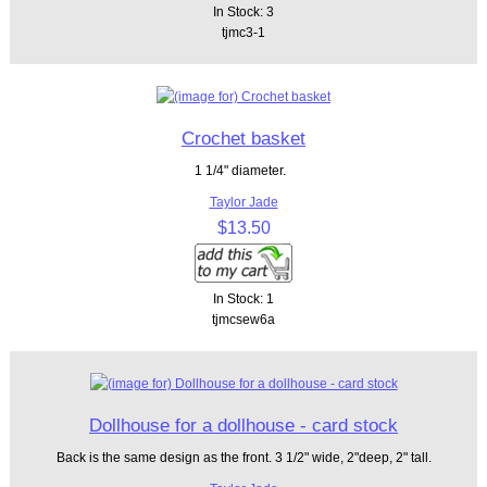
In Stock: 3
tjmc3-1
Crochet basket
1 1/4" diameter.
Taylor Jade
$13.50
In Stock: 1
tjmcsew6a
Dollhouse for a dollhouse - card stock
Back is the same design as the front. 3 1/2" wide, 2"deep, 2" tall.