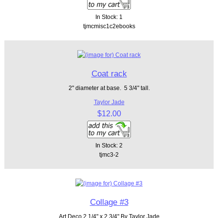
In Stock: 1
tjmcmisc1c2ebooks
Coat rack
2" diameter at base. 5 3/4" tall.
Taylor Jade
$12.00
In Stock: 2
tjmc3-2
Collage #3
Art Deco 2 1/4" x 2 3/4" By Taylor Jade