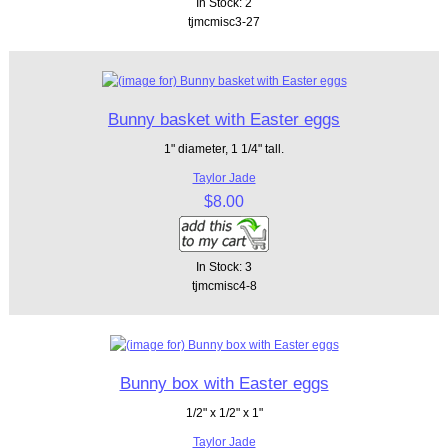
In Stock: 2
tjmcmisc3-27
Bunny basket with Easter eggs
1" diameter, 1 1/4" tall.
Taylor Jade
$8.00
In Stock: 3
tjmcmisc4-8
Bunny box with Easter eggs
1/2" x 1/2" x 1"
Taylor Jade