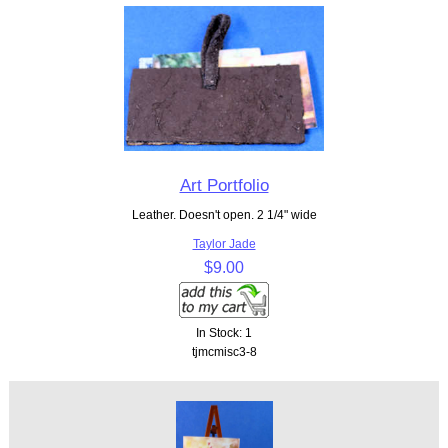
Art Portfolio
Leather. Doesn't open. 2 1/4" wide
Taylor Jade
$9.00
In Stock: 1
tjmcmisc3-8