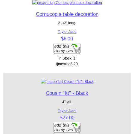
Cornucopia table decoration
2 1/2" long.
Taylor Jade
$6.00
In Stock: 1
tjmcmisc3-20
Cousin "Itt" - Black
4" tall.
Taylor Jade
$27.00