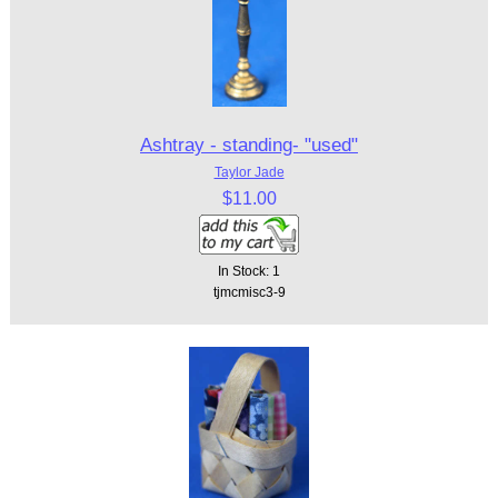
Ashtray - standing- "used"
Taylor Jade
$11.00
In Stock: 1
tjmcmisc3-9