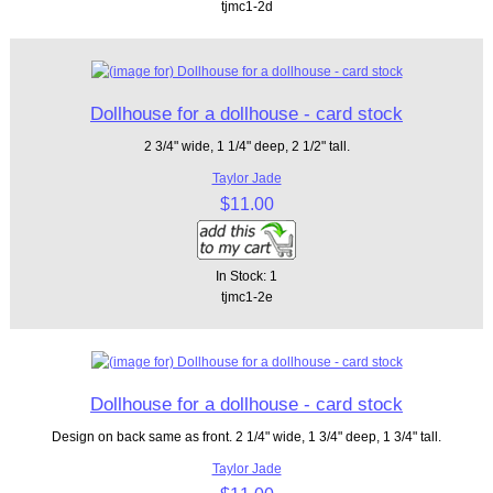
tjmc1-2d
Dollhouse for a dollhouse - card stock
2 3/4" wide, 1 1/4" deep, 2 1/2" tall.
Taylor Jade
$11.00
In Stock: 1
tjmc1-2e
Dollhouse for a dollhouse - card stock
Design on back same as front. 2 1/4" wide, 1 3/4" deep, 1 3/4" tall.
Taylor Jade