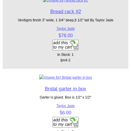
Bread rack #2
Verdigris finish 3" wide, 1 3/4" deep,6 1/2" tall By Taylor Jade
Taylor Jade
$76.00
In Stock: 1
tjm4-2
Bridal garter in box
Garter is glued. Box is 1/2" x 1/2"
Taylor Jade
$6.00