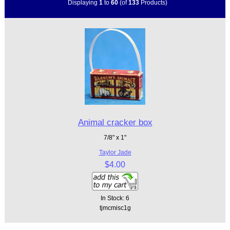
Displaying
1
to
60
(of
133
Products)
Animal cracker box
7/8" x 1"
Taylor Jade
$4.00
In Stock: 6
tjmcmisc1g