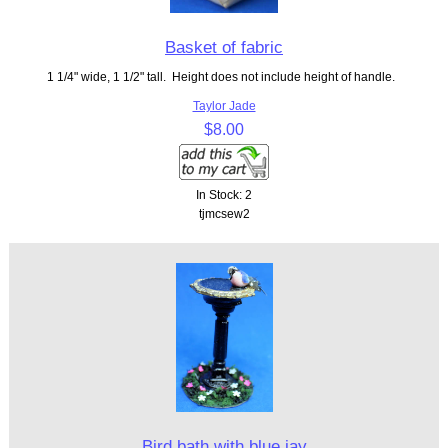
Basket of fabric
1 1/4" wide, 1 1/2" tall. Height does not include height of handle.
Taylor Jade
$8.00
In Stock: 2
tjmcsew2
Bird bath with blue jay