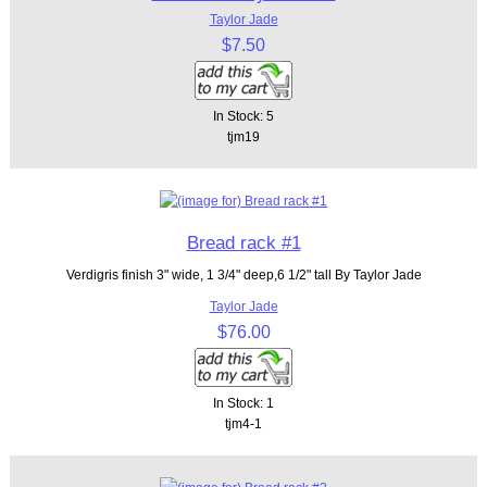
Taylor Jade
$7.50
In Stock: 5
tjm19
Bread rack #1
Verdigris finish 3" wide, 1 3/4" deep,6 1/2" tall By Taylor Jade
Taylor Jade
$76.00
In Stock: 1
tjm4-1