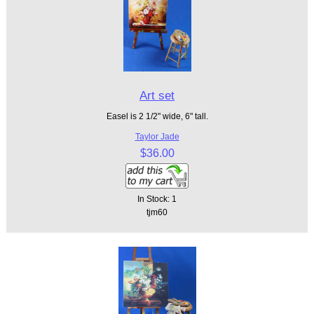
Art set
Easel is 2 1/2" wide, 6" tall.
Taylor Jade
$36.00
In Stock: 1
tjm60