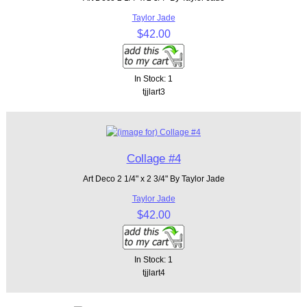
Taylor Jade
$42.00
In Stock: 1
tjjlart3
Collage #4
Art Deco 2 1/4" x 2 3/4" By Taylor Jade
Taylor Jade
$42.00
In Stock: 1
tjjlart4