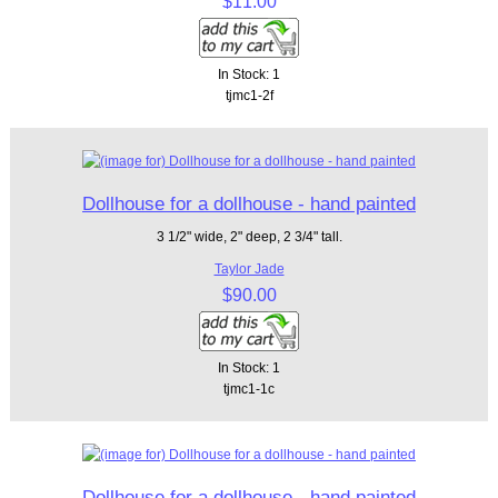
$11.00
In Stock: 1
tjmc1-2f
Dollhouse for a dollhouse - hand painted
3 1/2" wide, 2" deep, 2 3/4" tall.
Taylor Jade
$90.00
In Stock: 1
tjmc1-1c
Dollhouse for a dollhouse - hand painted