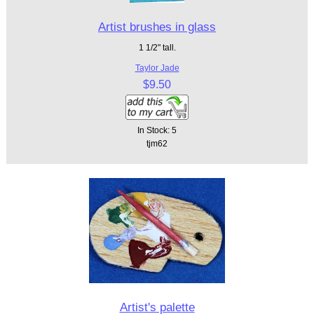
Artist brushes in glass
1 1/2" tall.
Taylor Jade
$9.50
In Stock: 5
tjm62
Artist's palette