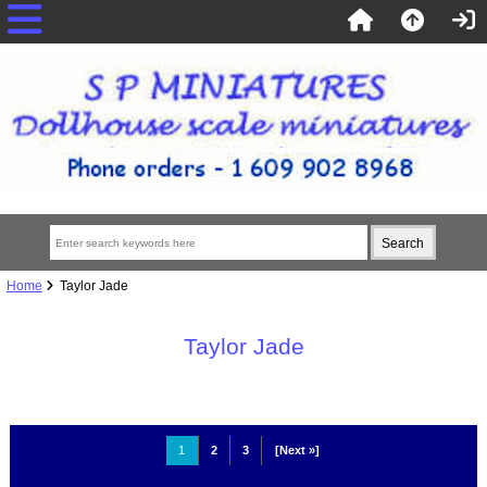
Home
Taylor Jade
Taylor Jade
1
2
3
[Next »]