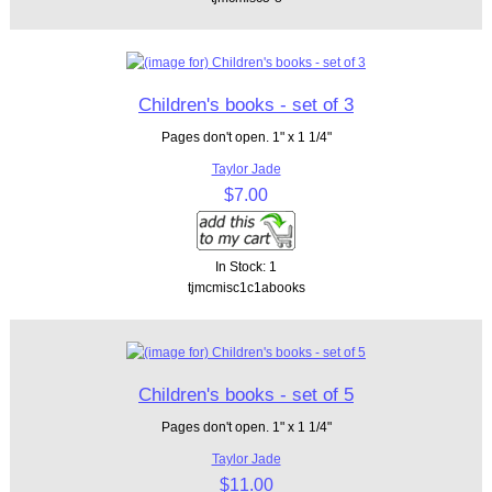
Children's books - set of 3
Pages don't open. 1" x 1 1/4"
Taylor Jade
$7.00
In Stock: 1
tjmcmisc1c1abooks
Children's books - set of 5
Pages don't open. 1" x 1 1/4"
Taylor Jade
$11.00