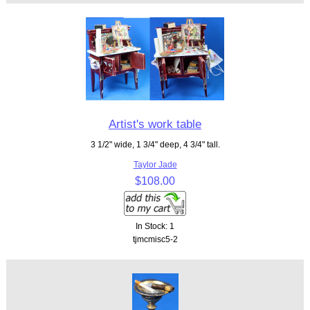
Artist's work table
3 1/2" wide, 1 3/4" deep, 4 3/4" tall.
Taylor Jade
$108.00
In Stock: 1
tjmcmisc5-2