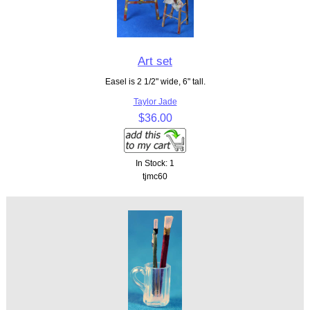
Art set
Easel is 2 1/2" wide, 6" tall.
Taylor Jade
$36.00
In Stock: 1
tjmc60