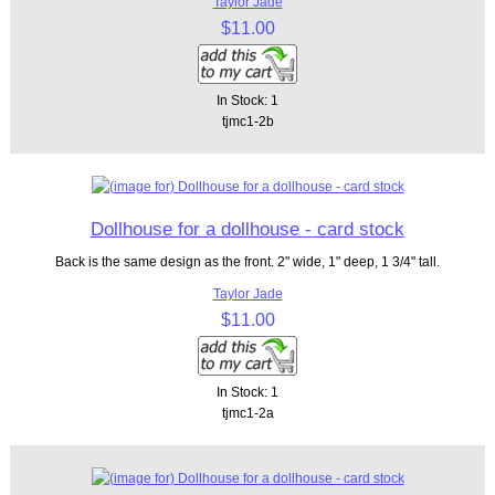
Taylor Jade
$11.00
In Stock: 1
tjmc1-2b
Dollhouse for a dollhouse - card stock
Back is the same design as the front. 2" wide, 1" deep, 1 3/4" tall.
Taylor Jade
$11.00
In Stock: 1
tjmc1-2a