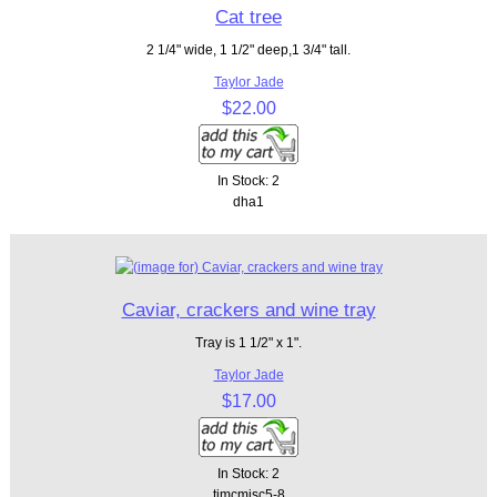
Cat tree
2 1/4" wide, 1 1/2" deep,1 3/4" tall.
Taylor Jade
$22.00
In Stock: 2
dha1
Caviar, crackers and wine tray
Tray is 1 1/2" x 1".
Taylor Jade
$17.00
In Stock: 2
tjmcmisc5-8