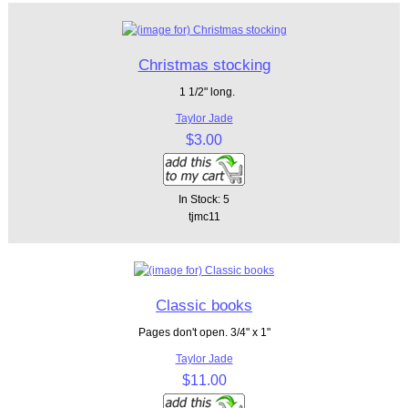
Christmas stocking
1 1/2" long.
Taylor Jade
$3.00
In Stock: 5
tjmc11
Classic books
Pages don't open. 3/4" x 1"
Taylor Jade
$11.00