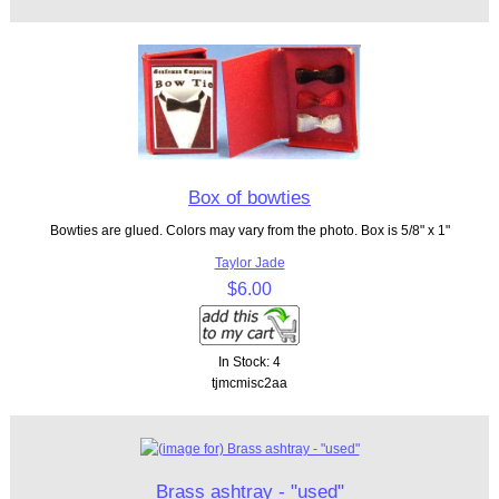
Box of bowties
Bowties are glued. Colors may vary from the photo. Box is 5/8" x 1"
Taylor Jade
$6.00
In Stock: 4
tjmcmisc2aa
Brass ashtray - "used"