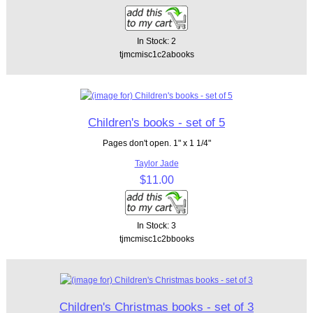
In Stock: 2
tjmcmisc1c2abooks
Children's books - set of 5
Pages don't open. 1" x 1 1/4"
Taylor Jade
$11.00
In Stock: 3
tjmcmisc1c2bbooks
Children's Christmas books - set of 3