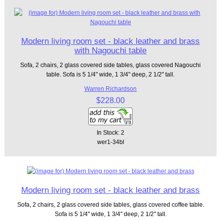
Modern living room set - black leather and brass
with Nagouchi table
Sofa, 2 chairs, 2 glass covered side tables, glass covered Nagouchi
table. Sofa is 5 1/4" wide, 1 3/4" deep, 2 1/2" tall.
Warren Richardson
$228.00
In Stock: 2
wer1-34bl
Modern living room set - black leather and brass
Sofa, 2 chairs, 2 glass covered side tables, glass covered coffee table.
Sofa is 5 1/4" wide, 1 3/4" deep, 2 1/2" tall.