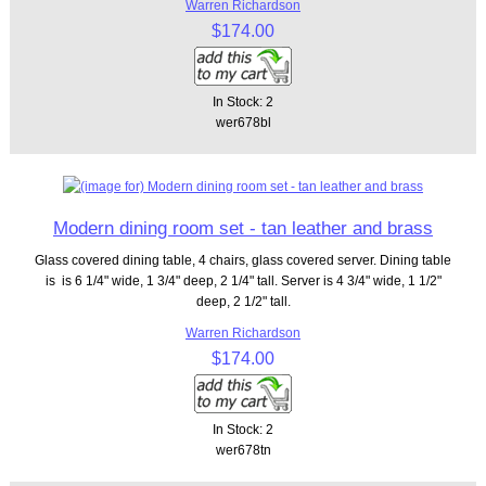
Warren Richardson
$174.00
In Stock: 2
wer678bl
Modern dining room set - tan leather and brass
Glass covered dining table, 4 chairs, glass covered server. Dining table
is is 6 1/4" wide, 1 3/4" deep, 2 1/4" tall. Server is 4 3/4" wide, 1 1/2"
deep, 2 1/2" tall.
Warren Richardson
$174.00
In Stock: 2
wer678tn