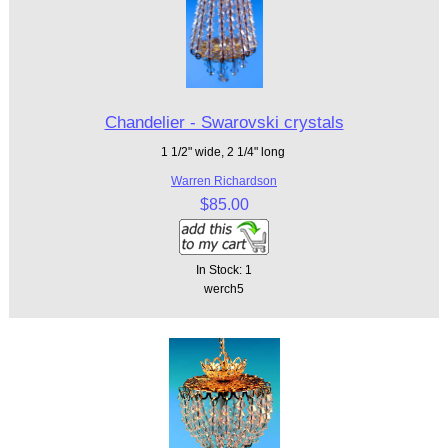
Chandelier - Swarovski crystals
1 1/2" wide, 2 1/4" long
Warren Richardson
$85.00
In Stock: 1
werch5