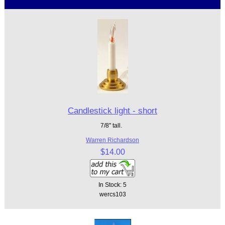
Candlestick light - short
7/8" tall.
Warren Richardson
$14.00
In Stock: 5
wercs103