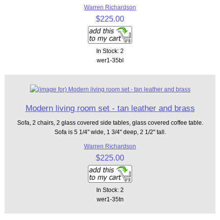
Warren Richardson
$225.00
In Stock: 2
wer1-35bl
Modern living room set - tan leather and brass
Sofa, 2 chairs, 2 glass covered side tables, glass covered coffee table.
Sofa is 5 1/4" wide, 1 3/4" deep, 2 1/2" tall.
Warren Richardson
$225.00
In Stock: 2
wer1-35tn