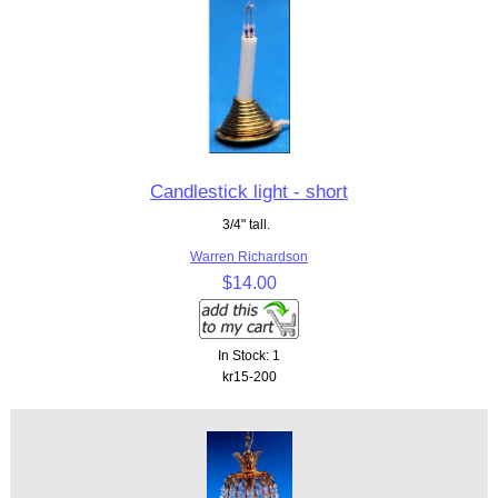
Candlestick light - short
3/4" tall.
Warren Richardson
$14.00
In Stock: 1
kr15-200