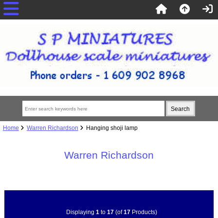
Home
Warren Richardson
Hanging shoji lamp
Warren Richardson
Displaying
1
to
17
(of
17
Products)