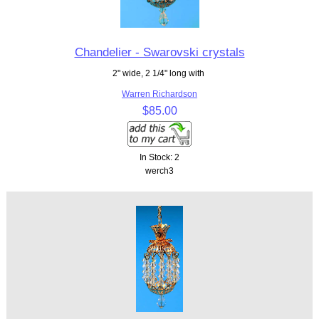
Chandelier - Swarovski crystals
2" wide, 2 1/4" long with
Warren Richardson
$85.00
In Stock: 2
werch3