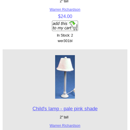
2" tall
Warren Richardson
$24.00
In Stock: 2
wer301bl
Child's lamp - pale pink shade
2" tall
Warren Richardson