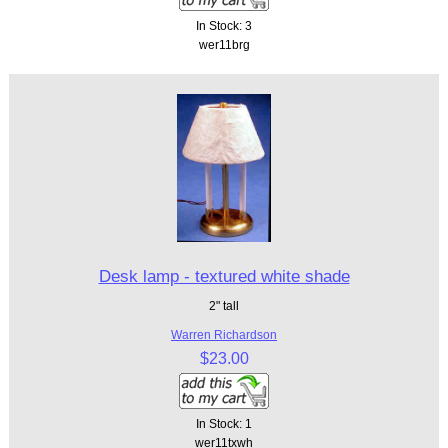
In Stock: 3
wer11brg
Desk lamp - textured white shade
2" tall
Warren Richardson
$23.00
In Stock: 1
wer11txwh