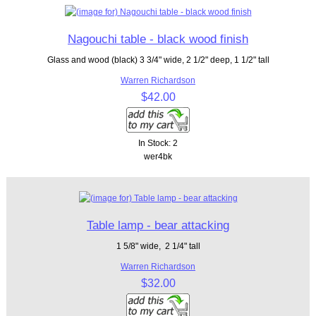
Nagouchi table - black wood finish
Glass and wood (black) 3 3/4" wide, 2 1/2" deep, 1 1/2" tall
Warren Richardson
$42.00
In Stock: 2
wer4bk
Table lamp - bear attacking
1 5/8" wide, 2 1/4" tall
Warren Richardson
$32.00