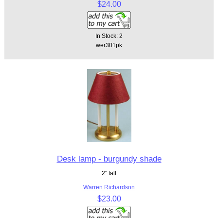
$24.00
In Stock: 2
wer301pk
Desk lamp - burgundy shade
2" tall
Warren Richardson
$23.00