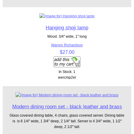
Hanging shoji lamp
Wood. 3/4" wide, 1" long
Warren Richardson
$27.00
In Stock: 1
wercmp2el
Modern dining room set - black leather and brass
Glass covered dining table, 4 chairs, glass covered server. Dining table
is is 6 1/4" wide, 1 3/4" deep, 2 1/4" tall. Server is 4 3/4" wide, 1 1/2"
deep, 2 1/2" tall.