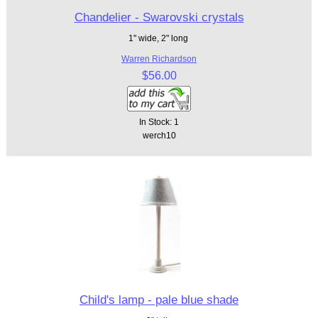
Chandelier - Swarovski crystals
1" wide, 2" long
Warren Richardson
$56.00
In Stock: 1
werch10
Child's lamp - pale blue shade