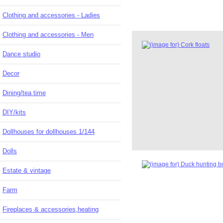
Clothing and accessories - Ladies
Clothing and accessories - Men
Dance studio
Decor
Dining/tea time
DIY/kits
Dollhouses for dollhouses 1/144
Dolls
Estate & vintage
Farm
Fireplaces & accessories,heating