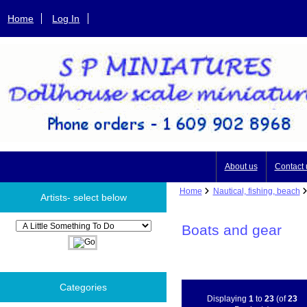
Home
Log In
About us
Contact 
Home
Nautical, fishing, beach
Artists- select below
Please select ...
Boats and gear
Categories
Displaying
1
to
23
(of
23