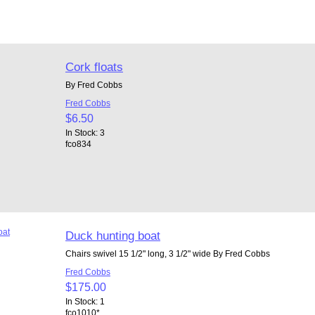
Cork floats
By Fred Cobbs
Fred Cobbs
$6.50
In Stock: 3
fco834
Duck hunting boat
Chairs swivel 15 1/2" long, 3 1/2" wide By Fred Cobbs
Fred Cobbs
$175.00
In Stock: 1
fco1010*