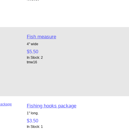
Fish measure
4" wide
$5.50
In Stock: 2
tmw16
Fishing hooks package
1" long.
$3.50
In Stock: 1