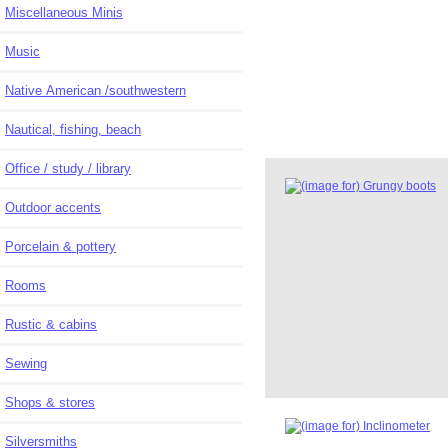
Miscellaneous Minis
Music
Native American /southwestern
Nautical, fishing, beach
Office / study / library
Outdoor accents
Porcelain & pottery
Rooms
Rustic & cabins
Sewing
Shops & stores
Silversmiths