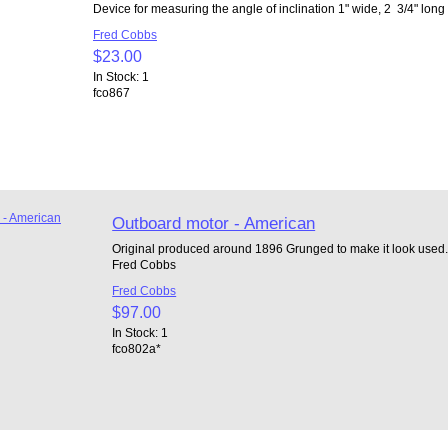
Device for measuring the angle of inclination 1" wide, 2 3/4" lo
Fred Cobbs
$23.00
In Stock: 1
fco867
Outboard motor - American
Original produced around 1896 Grunged to make it look used. 2
Fred Cobbs
Fred Cobbs
$97.00
In Stock: 1
fco802a*