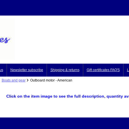
us
Newsletter subscribe
Shipping & returns
Gift certificates FAQ'S
L
Boats and gear
Outboard motor - American
Click on the item image to see the full description, quantity a