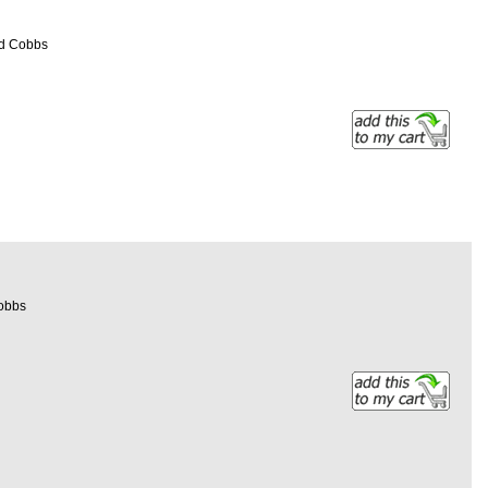
ed Cobbs
Cobbs