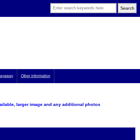
ayaway
Other information
vailable, larger image
and any additional photos