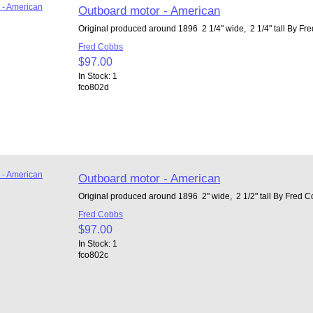
Outboard motor - American
Original produced around 1896 2 1/4" wide, 2 1/4" tall By Fr
Fred Cobbs
$97.00
In Stock: 1
fco802d
Outboard motor - American
Original produced around 1896 2" wide, 2 1/2" tall By Fred 
Fred Cobbs
$97.00
In Stock: 1
fco802c