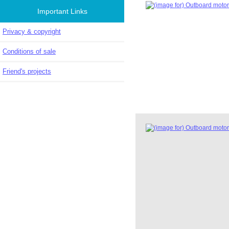
Important Links
Privacy & copyright
Conditions of sale
Friend's projects