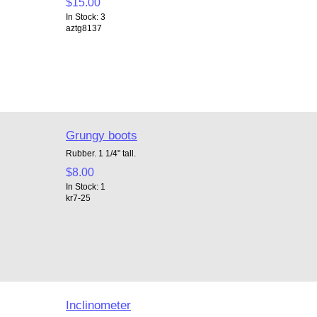
$15.00
In Stock: 3
aztg8137
Grungy boots
Rubber. 1 1/4" tall.
$8.00
In Stock: 1
kr7-25
Inclinometer