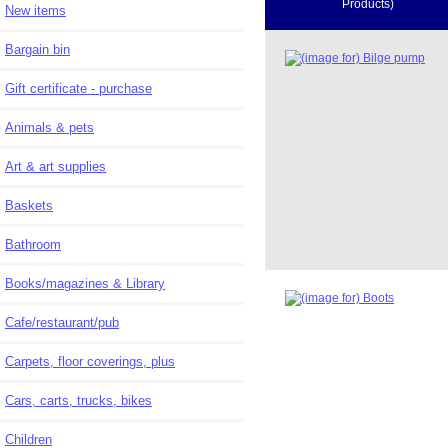
Products)
New items
Bargain bin
Gift certificate - purchase
Animals & pets
Art & art supplies
Baskets
Bathroom
Books/magazines & Library
Cafe/restaurant/pub
Carpets, floor coverings, plus
Cars, carts, trucks, bikes
Children