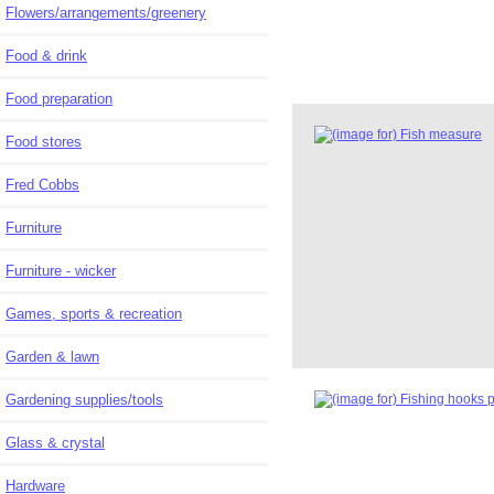
Flowers/arrangements/greenery
Food & drink
Food preparation
Food stores
Fred Cobbs
Furniture
Furniture - wicker
Games, sports & recreation
Garden & lawn
Gardening supplies/tools
Glass & crystal
Hardware