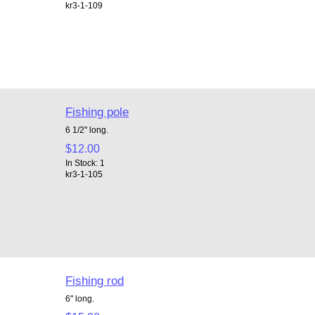
kr3-1-109
Fishing pole
6 1/2" long.
$12.00
In Stock: 1
kr3-1-105
Fishing rod
6" long.