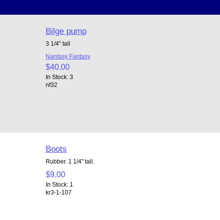
Bilge pump
3 1/4" tall
Nantasy Fantasy
$40.00
In Stock: 3
nf32
Boots
Rubber. 1 1/4" tall.
$9.00
In Stock: 1
kr3-1-107