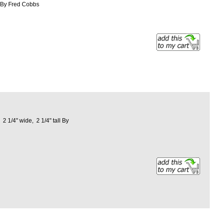
ng By Fred Cobbs
 1/4" wide, 2 1/4" tall By