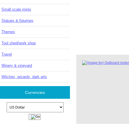
Small scale minis
Statues & figurines
Themes
Tool shed/work shop
Travel
Winery & vineyard
Witches, wizards, dark arts
Currencies
Please select ...