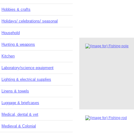
Hobbies & crafts
Holidays/ celebrations/ seasonal
Household
Hunting & weapons
Kitchen
Laboratory/science equipment
Lighting & electrical supplies
Linens & towels
Luggage & briefcases
Medical, dental & vet
Medieval & Colonial