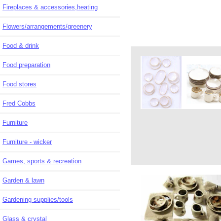
Fireplaces & accessories,heating
Flowers/arrangements/greenery
Food & drink
Food preparation
Food stores
Fred Cobbs
Furniture
Furniture - wicker
Games, sports & recreation
Garden & lawn
Gardening supplies/tools
Glass & crystal