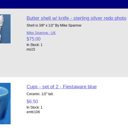
Butter shell w/ knife - sterling silver redo photo
Shell is 3/8" x 1/2" By Mike Sparrow
Mike Sparrow - UK
$75.00
In Stock: 1
ms15
Cups - set of 2 - Fiestaware blue
Ceramic. 1/2" tall.
$6.50
In Stock: 1
emfc106