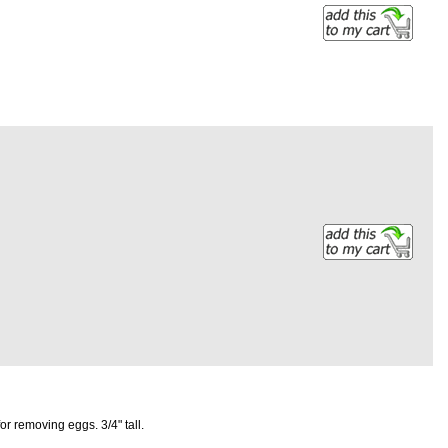
r removing eggs. 3/4" tall.