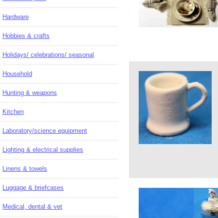
Hardware
Hobbies & crafts
Holidays/ celebrations/ seasonal
Household
Hunting & weapons
Kitchen
Laboratory/science equipment
Lighting & electrical supplies
Linens & towels
Luggage & briefcases
Medical, dental & vet