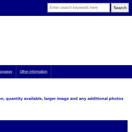
ayaway
Other information
on, quantity available, larger image
and any additional photos