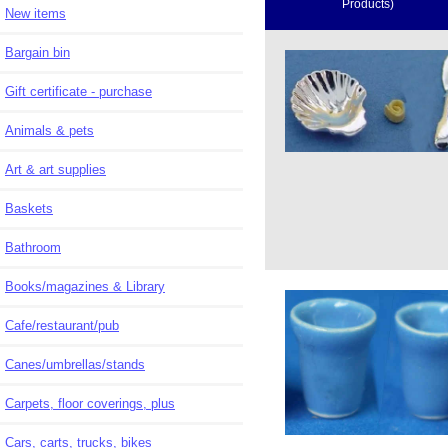
Products)
New items
Bargain bin
Gift certificate - purchase
Animals & pets
Art & art supplies
Baskets
Bathroom
Books/magazines & Library
Cafe/restaurant/pub
Canes/umbrellas/stands
Carpets, floor coverings, plus
Cars, carts, trucks, bikes