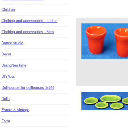
Children
Clothing and accessories - Ladies
Clothing and accessories - Men
Dance studio
Decor
Dining/tea time
DIY/kits
Dollhouses for dollhouses 1/144
Dolls
Estate & vintage
Farm