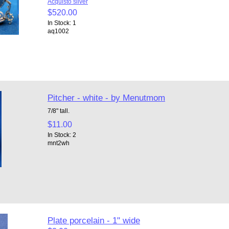
Acquisto silver
$520.00
In Stock: 1
aq1002
Pitcher - white - by Menutmom
7/8" tall.
$11.00
In Stock: 2
mnt2wh
Plate porcelain - 1" wide