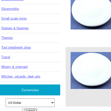
Silversmiths
Small scale minis
Statues & figurines
Themes
Tool shed/work shop
Travel
Winery & vineyard
Witches, wizards, dark arts
Currencies
Please select ...