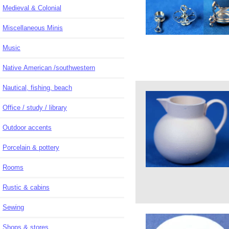
Medieval & Colonial
Miscellaneous Minis
Music
Native American /southwestern
Nautical, fishing, beach
Office / study / library
Outdoor accents
Porcelain & pottery
Rooms
Rustic & cabins
Sewing
Shops & stores