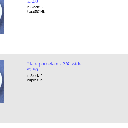
$3.00
In Stock: 5
fcapd5014b
Plate porcelain - 3/4' wide
$2.50
In Stock: 6
fcapd5015