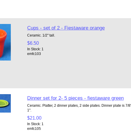
Cups - set of 2 - Fiestaware orange
Ceramic. 1/2" tall.
$6.50
In Stock: 1
emfc103
Dinner set for 2- 5 pieces - fiestaware green
Ceramic. Platter, 2 dinner plates, 2 side plates. Dinner plate is 7/8"
1".
$21.00
In Stock: 1
emfc105