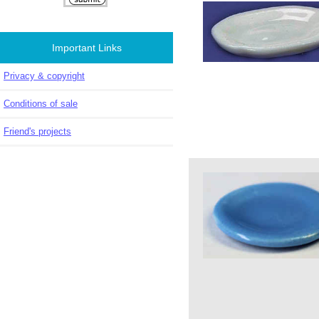
Important Links
Privacy & copyright
Conditions of sale
Friend's projects