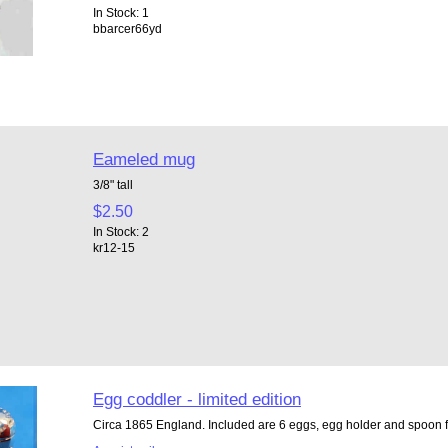
In Stock: 1
bbarcer66yd
Eameled mug
3/8" tall
$2.50
In Stock: 2
kr12-15
Egg coddler - limited edition
Circa 1865 England. Included are 6 eggs, egg holder and spoon fo