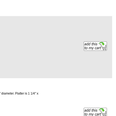
 diameter. Platter is 1 1/4" x