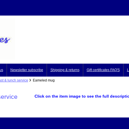
us
Newsletter subscribe
Shipping & returns
Gift certificates FAQ'S
L
st & lunch service
Eameled mug
service
Click on the item image to see the full descripti