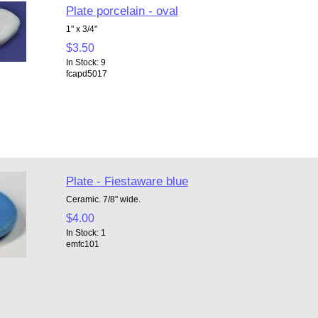
Plate porcelain - oval
1" x 3/4"
$3.50
In Stock: 9
fcapd5017
Plate - Fiestaware blue
Ceramic. 7/8" wide.
$4.00
In Stock: 1
emfc101