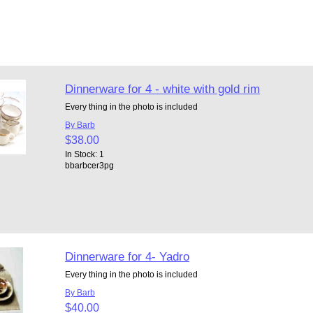
Dinnerware for 4 - white with gold rim
Every thing in the photo is included
By Barb
$38.00
In Stock: 1
bbarbcer3pg
Dinnerware for 4- Yadro
Every thing in the photo is included
By Barb
$40.00