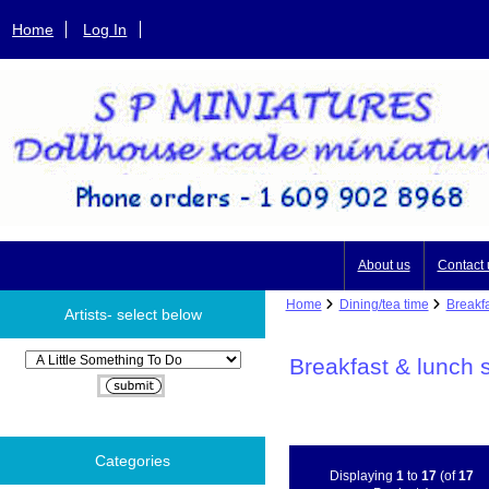
Home
Log In
About us
Contact 
Home
Dining/tea time
Breakfa
Artists- select below
Please select ...
Breakfast & lunch 
Categories
Displaying
1
to
17
(of
17