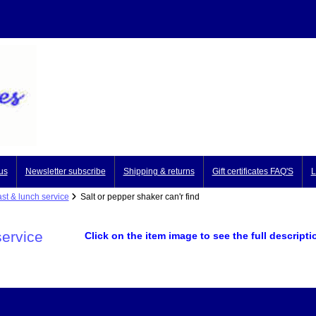
us
Newsletter subscribe
Shipping & returns
Gift certificates FAQ'S
L
st & lunch service
Salt or pepper shaker can'r find
service
Click on the item image to see the full descripti