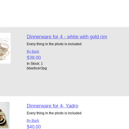
Dinnerware for 4 - white with gold rim
Every thing in the photo is included
By Barb
$38.00
In Stock: 1
bbarbcer3pg
Dinnerware for 4- Yadro
Every thing in the photo is included
By Barb
$40.00