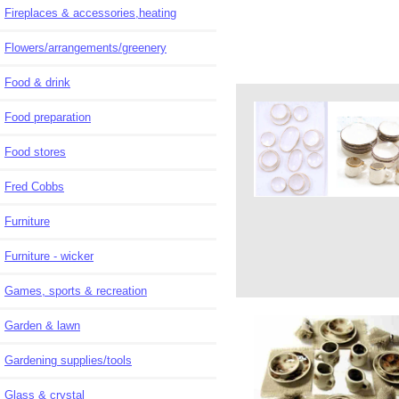
Fireplaces & accessories,heating
Flowers/arrangements/greenery
Food & drink
Food preparation
Food stores
Fred Cobbs
Furniture
Furniture - wicker
Games, sports & recreation
Garden & lawn
Gardening supplies/tools
Glass & crystal