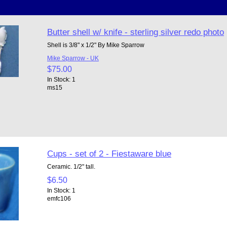
Butter shell w/ knife - sterling silver redo photo
Shell is 3/8" x 1/2" By Mike Sparrow
Mike Sparrow - UK
$75.00
In Stock: 1
ms15
Cups - set of 2 - Fiestaware blue
Ceramic. 1/2" tall.
$6.50
In Stock: 1
emfc106