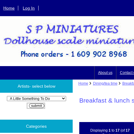
Home
Log In
About us
Contact 
Home
Dining/tea time
Breakfa
Artists- select below
Please select ...
Breakfast & lunch 
Categories
Displaying
1
to
17
(of
17