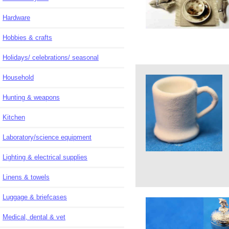
Hardware
Hobbies & crafts
Holidays/ celebrations/ seasonal
Household
Hunting & weapons
Kitchen
Laboratory/science equipment
Lighting & electrical supplies
Linens & towels
Luggage & briefcases
Medical, dental & vet