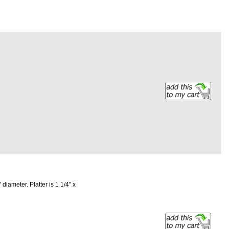
 diameter. Platter is 1 1/4" x