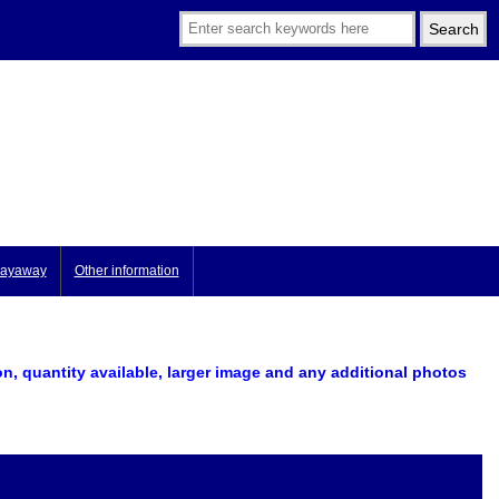
ayaway
Other information
on, quantity available, larger image
and any additional photos