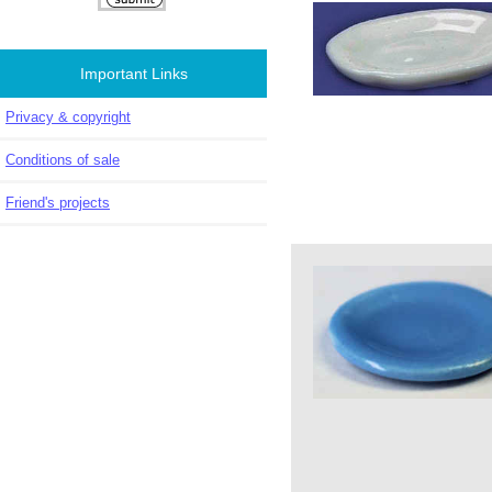
Important Links
Privacy & copyright
Conditions of sale
Friend's projects