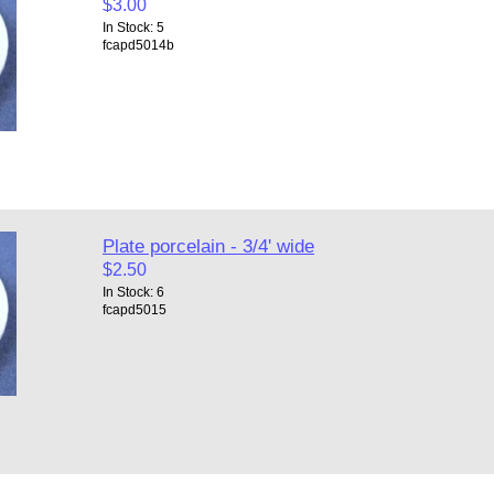
$3.00
In Stock: 5
fcapd5014b
Plate porcelain - 3/4' wide
$2.50
In Stock: 6
fcapd5015