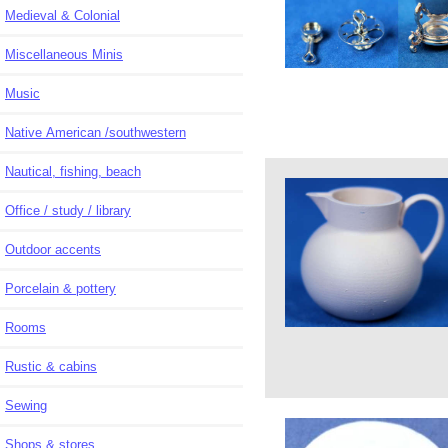
Medieval & Colonial
Miscellaneous Minis
Music
Native American /southwestern
Nautical, fishing, beach
Office / study / library
Outdoor accents
Porcelain & pottery
Rooms
Rustic & cabins
Sewing
Shops & stores