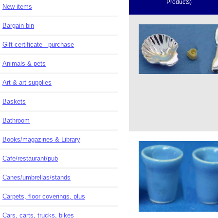
Products)
New items
Bargain bin
Gift certificate - purchase
Animals & pets
Art & art supplies
Baskets
Bathroom
Books/magazines & Library
Cafe/restaurant/pub
Canes/umbrellas/stands
Carpets, floor coverings, plus
Cars, carts, trucks, bikes