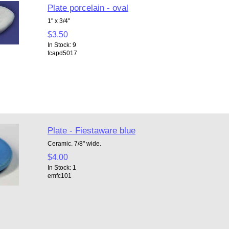
Plate porcelain - oval
1" x 3/4"
$3.50
In Stock: 9
fcapd5017
Plate - Fiestaware blue
Ceramic. 7/8" wide.
$4.00
In Stock: 1
emfc101