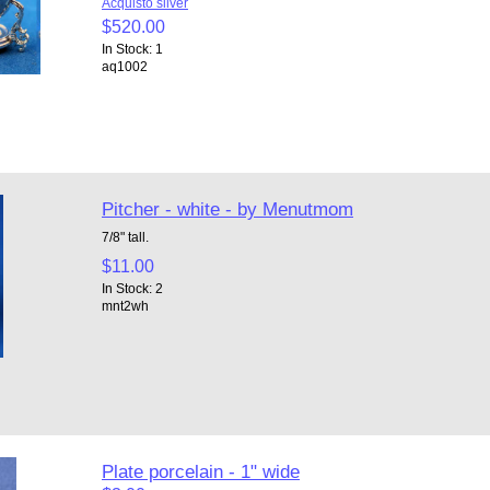
Acquisto silver
$520.00
In Stock: 1
aq1002
Pitcher - white - by Menutmom
7/8" tall.
$11.00
In Stock: 2
mnt2wh
Plate porcelain - 1" wide