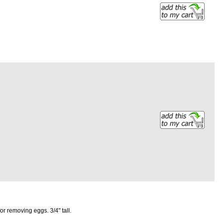
r removing eggs. 3/4" tall.