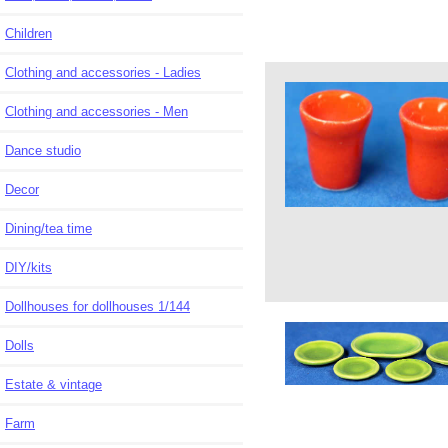
Children
Clothing and accessories - Ladies
Clothing and accessories - Men
Dance studio
Decor
Dining/tea time
DIY/kits
Dollhouses for dollhouses 1/144
Dolls
Estate & vintage
Farm