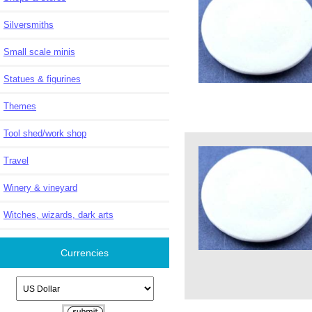
Silversmiths
Small scale minis
Statues & figurines
Themes
Tool shed/work shop
Travel
Winery & vineyard
Witches, wizards, dark arts
Currencies
Please select ...