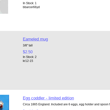
In Stock: 1
bbarcer66yd
Eameled mug
3/8" tall
$2.50
In Stock: 2
kr12-15
Egg coddler - limited edition
Circa 1865 England. Included are 6 eggs, egg holder and spoon fo