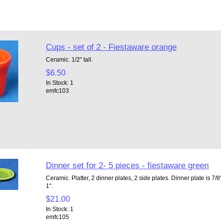
Cups - set of 2 - Fiestaware orange
Ceramic. 1/2" tall.
$6.50
In Stock: 1
emfc103
Dinner set for 2- 5 pieces - fiestaware green
Ceramic. Platter, 2 dinner plates, 2 side plates. Dinner plate is 7/8"
1".
$21.00
In Stock: 1
emfc105