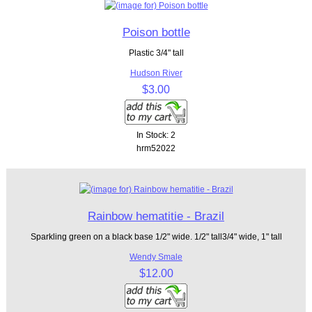
Poison bottle
Plastic 3/4" tall
Hudson River
$3.00
In Stock: 2
hrm52022
Rainbow hematitie - Brazil
Sparkling green on a black base 1/2" wide. 1/2" tall3/4" wide, 1" tall
Wendy Smale
$12.00