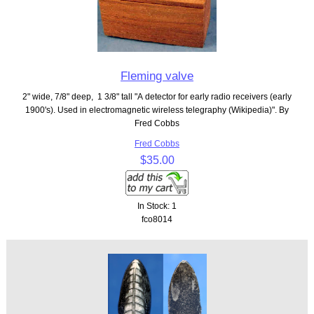
Fleming valve
2" wide, 7/8" deep, 1 3/8" tall "A detector for early radio receivers (early
1900's). Used in electromagnetic wireless telegraphy (Wikipedia)". By
Fred Cobbs
Fred Cobbs
$35.00
In Stock: 1
fco8014