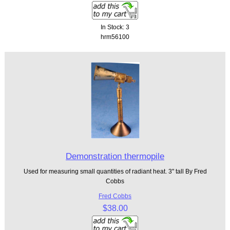
In Stock: 3
hrm56100
Demonstration thermopile
Used for measuring small quantities of radiant heat. 3" tall By Fred
Cobbs
Fred Cobbs
$38.00