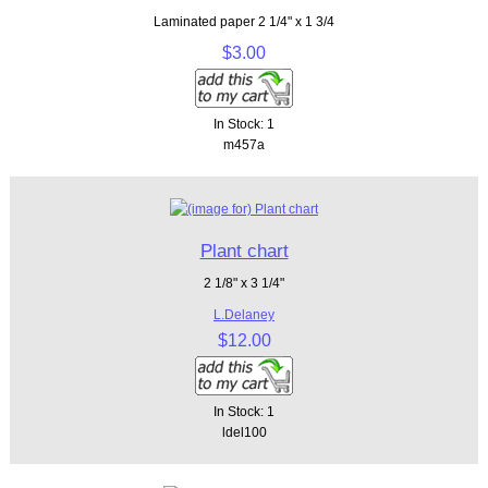
Laminated paper 2 1/4" x 1 3/4
$3.00
In Stock: 1
m457a
Plant chart
2 1/8" x 3 1/4"
L.Delaney
$12.00
In Stock: 1
ldel100