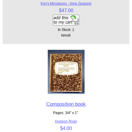
Kim's Miniatures - New Zealand
$47.00
In Stock: 1
kims6
Composition book
Pages. 3/4" x 1".
Hudson River
$4.00