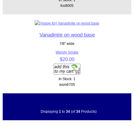
fco8005
Vanadinite on wood base
7/8" wide
Wendy Smale
$20.00
In Stock: 1
wsm6705
Displaying
1
to
34
(of
34
Products)