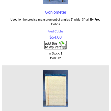
Goniometer
Used for the precise measurement of angles 2" wide, 3" tall By Fred
Cobbs
Fred Cobbs
$54.00
In Stock: 1
fco8012