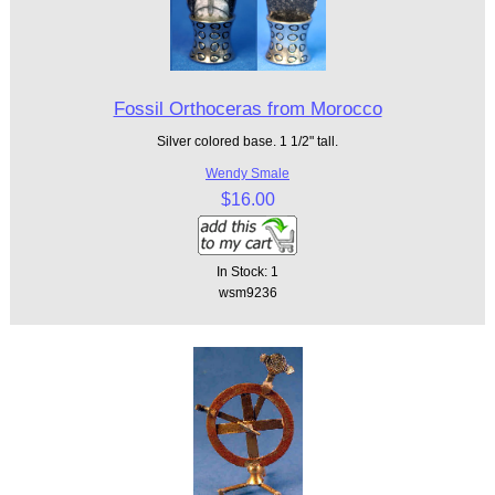
Fossil Orthoceras from Morocco
Silver colored base. 1 1/2" tall.
Wendy Smale
$16.00
In Stock: 1
wsm9236