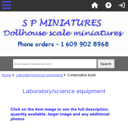
Home
Laboratory/science equipment
Composition book
Laboratory/science equipment
Click on the item image to see the full description,
quantity available, larger image
and any additional
photos