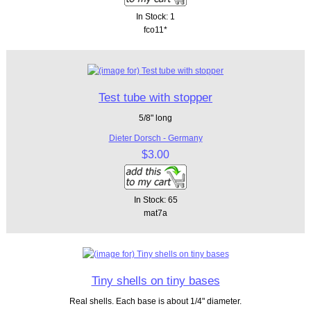
In Stock: 1
fco11*
Test tube with stopper
5/8" long
Dieter Dorsch - Germany
$3.00
In Stock: 65
mat7a
Tiny shells on tiny bases
Real shells. Each base is about 1/4" diameter.