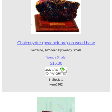
Chalcopyrite (peacock ore) on wood base
3/4" wide, 1/2" deep By Wendy Smale
Wendy Smale
$16.00
In Stock: 1
wsm5962