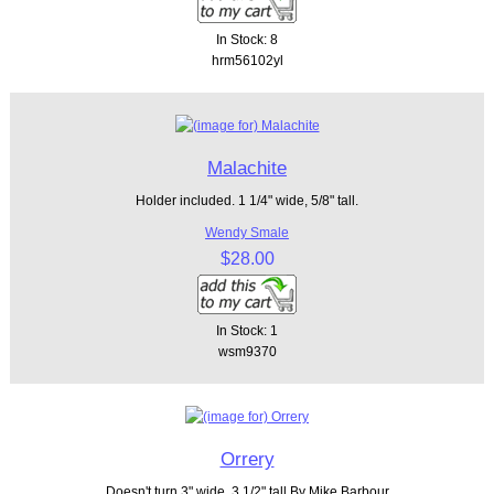
In Stock: 8
hrm56102yl
Malachite
Holder included. 1 1/4" wide, 5/8" tall.
Wendy Smale
$28.00
In Stock: 1
wsm9370
Orrery
Doesn't turn 3" wide, 3 1/2" tall By Mike Barbour