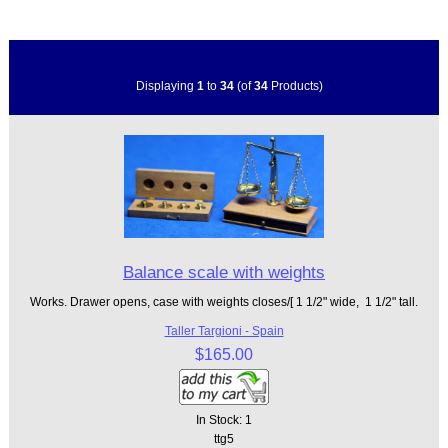
Displaying
1
to
34
(of
34
Products)
Balance scale with weights
Works. Drawer opens, case with weights closes/[ 1 1/2" wide, 1 1/2" tall.
Taller Targioni - Spain
$165.00
In Stock: 1
ttg5