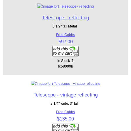
Telescope - reflecting
3 1/2" tall Metal
Fred Cobbs
$97.00
In Stock: 1
fco8000b
Telescope - vintage reflecting
2 1/4" wide, 3" tall
Fred Cobbs
$135.00