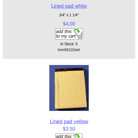
Lined pad white
3/4" x 1 1/4"
$4.00
In Stock: 5
hrm56102wh
Lined pad yellow
$3.50