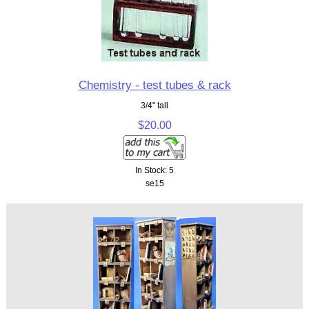
Chemistry - test tubes & rack
3/4" tall
$20.00
In Stock: 5
se15