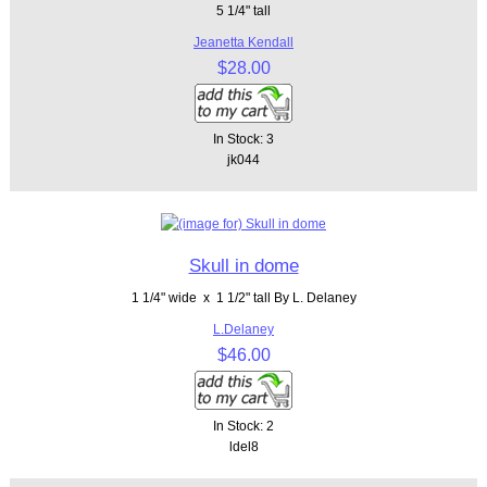
5 1/4" tall
Jeanetta Kendall
$28.00
In Stock: 3
jk044
Skull in dome
1 1/4" wide x 1 1/2" tall By L. Delaney
L.Delaney
$46.00
In Stock: 2
ldel8