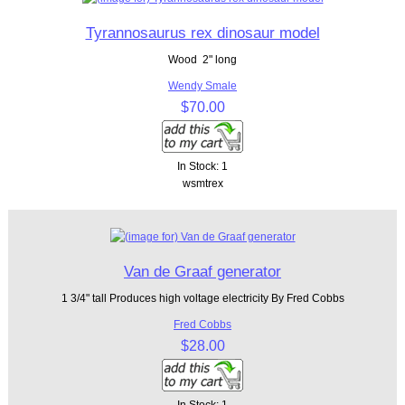
Tyrannosaurus rex dinosaur model
Wood 2" long
Wendy Smale
$70.00
In Stock: 1
wsmtrex
Van de Graaf generator
1 3/4" tall Produces high voltage electricity By Fred Cobbs
Fred Cobbs
$28.00
In Stock: 1