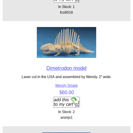
In Stock: 1
fco8016
Dimetrodon model
Laser cut in the USA and assembled by Wendy. 2" wide.
Wendy Smale
$60.00
In Stock: 2
wsmjs1