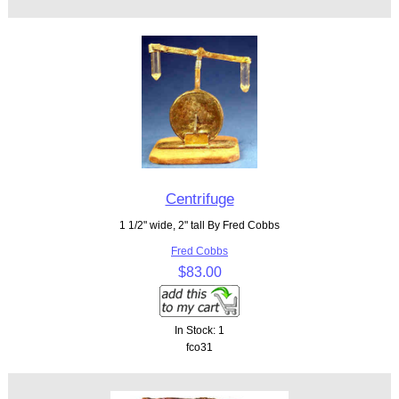
Centrifuge
1 1/2" wide, 2" tall By Fred Cobbs
Fred Cobbs
$83.00
In Stock: 1
fco31