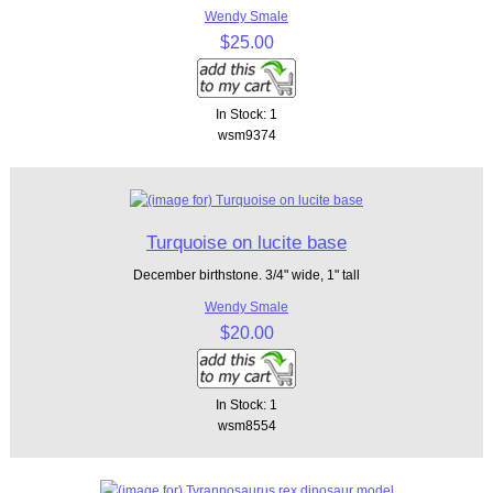
Wendy Smale
$25.00
In Stock: 1
wsm9374
Turquoise on lucite base
December birthstone. 3/4" wide, 1" tall
Wendy Smale
$20.00
In Stock: 1
wsm8554