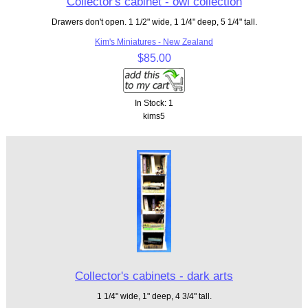
Collector's cabinet - owl collection
Drawers don't open. 1 1/2" wide, 1 1/4" deep, 5 1/4" tall.
Kim's Miniatures - New Zealand
$85.00
In Stock: 1
kims5
Collector's cabinets - dark arts
1 1/4" wide, 1" deep, 4 3/4" tall.