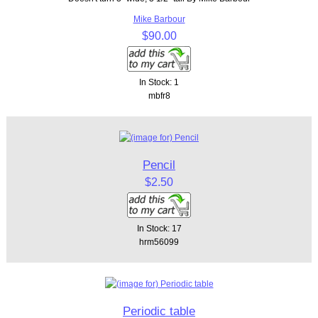
Mike Barbour
$90.00
In Stock: 1
mbfr8
Pencil
$2.50
In Stock: 17
hrm56099
Periodic table