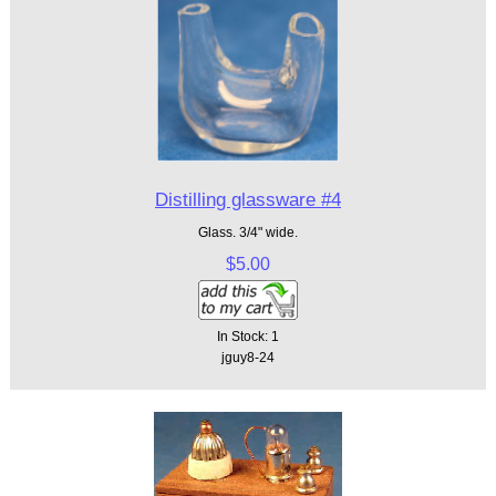
Distilling glassware #4
Glass. 3/4" wide.
$5.00
In Stock: 1
jguy8-24