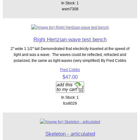
In Stock: 1
wsm7308
Righi Hertzian-wave test bench
2" wide 1 1/2" tall Demonstrated that electricity traveled at the speed of
light and was a wave. The waves could be reflected, refracted and
polarized, the same as light waves (very simplified) By Fred Cobbs
Fred Cobbs
$47.00
In Stock: 1
fco8029
Skeleton - articulated