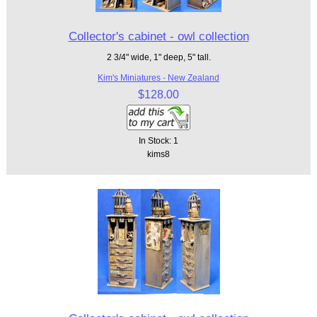
Collector's cabinet - owl collection
2 3/4" wide, 1" deep, 5" tall.
Kim's Miniatures - New Zealand
$128.00
In Stock: 1
kims8