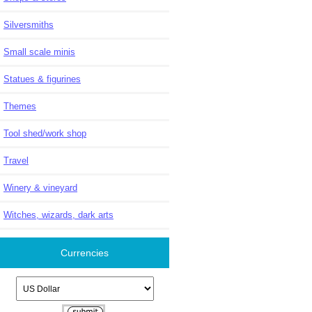
Silversmiths
Small scale minis
Statues & figurines
Themes
Tool shed/work shop
Travel
Winery & vineyard
Witches, wizards, dark arts
Currencies
Please select ...