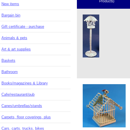
Products)
New items
Bargain bin
Gift certificate - purchase
Animals & pets
Art & art supplies
Baskets
Bathroom
Books/magazines & Library
Cafe/restaurant/pub
Canes/umbrellas/stands
Carpets, floor coverings, plus
Cars, carts, trucks, bikes