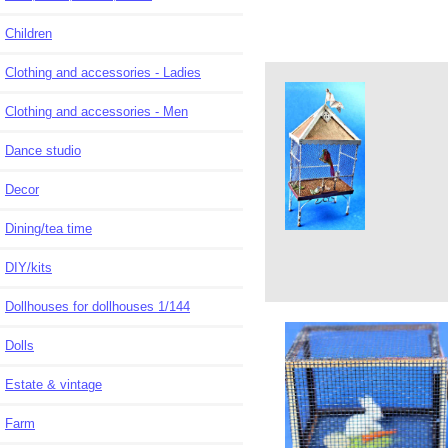
Children
Clothing and accessories - Ladies
Clothing and accessories - Men
Dance studio
Decor
Dining/tea time
DIY/kits
Dollhouses for dollhouses 1/144
Dolls
Estate & vintage
Farm