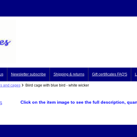
us
Newsletter subscribe
Shipping & returns
Gift certificates FAQ'S
L
ds and cages
Biird cage with blue bird - white wicker
s
Click on the item image to see the full description, quan