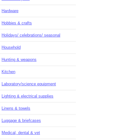
Hardware
Hobbies & crafts
Holidays/ celebrations/ seasonal
Household
Hunting & weapons
Kitchen
Laboratory/science equipment
Lighting & electrical supplies
Linens & towels
Luggage & briefcases
Medical, dental & vet