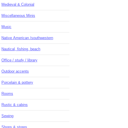
Medieval & Colonial
Miscellaneous Minis
Music
Native American /southwestern
Nautical, fishing, beach
Office / study / library
Outdoor accents
Porcelain & pottery
Rooms
Rustic & cabins
Sewing
Shops & stores