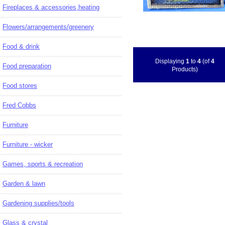
Fireplaces & accessories,heating
Flowers/arrangements/greenery
Food & drink
Displaying
1
to
4
(of
4
Food preparation
Products)
Food stores
Fred Cobbs
Furniture
Furniture - wicker
Games, sports & recreation
Garden & lawn
Gardening supplies/tools
Glass & crystal