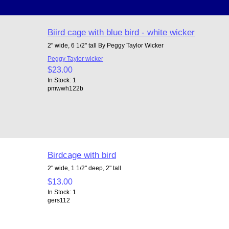
Biird cage with blue bird - white wicker
2" wide, 6 1/2" tall By Peggy Taylor Wicker
Peggy Taylor wicker
$23.00
In Stock: 1
pmwwh122b
Birdcage with bird
2" wide, 1 1/2" deep, 2" tall
$13.00
In Stock: 1
gers112