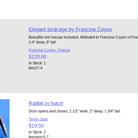
Elegant birdcage by Francine Coyon
Beautiful red macaw included. Atributed to Francine Coyon of Fra
3.4" deep, 6" tall.
Francine Coyon - France
$120.00
In Stock: 1
lbin27-4
Rabbit in hutch
Door opens and closes. 2 1/2" wide, 2" deep, 1 3/4" tall.
Taylor Jade
$19.50
In Stock: 2
tjmcmisc5-7