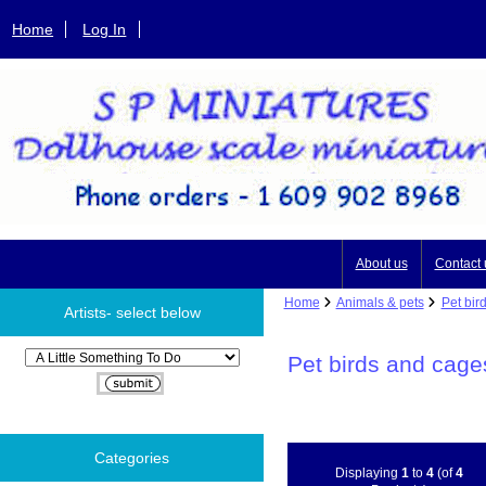
Home
Log In
About us
Contact 
Home
Animals & pets
Pet bir
Artists- select below
Please select ...
Pet birds and cage
Categories
Displaying
1
to
4
(of
4