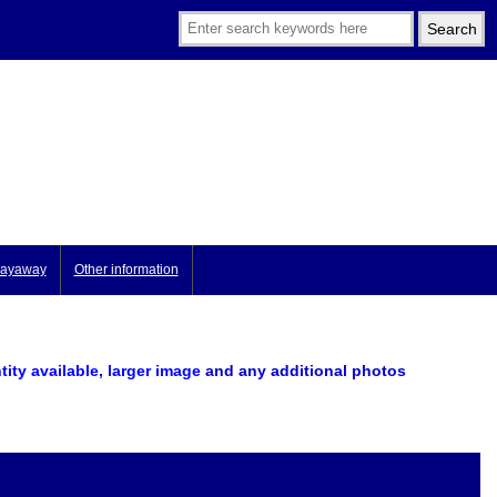
ayaway
Other information
tity available, larger image
and any additional photos