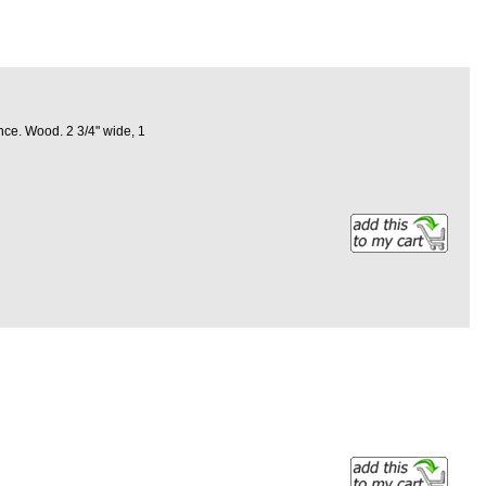
nce. Wood. 2 3/4" wide, 1