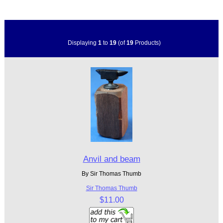
Displaying
1
to
19
(of
19
Products)
Anvil and beam
By Sir Thomas Thumb
Sir Thomas Thumb
$11.00