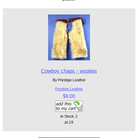
Cowboy chaps - woolies
By Prestige Leather
Prestige Leather
$9.00
In Stock: 2
pL19