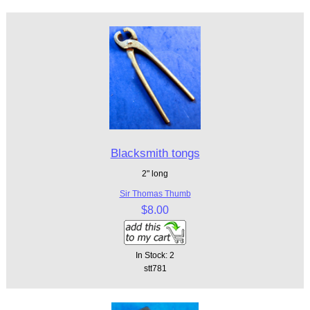
Blacksmith tongs
2" long
Sir Thomas Thumb
$8.00
In Stock: 2
stt781