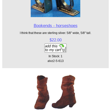
Bookends - horseshoes
I think that these are sterling silver. 5/8" wide, 5/8" tall.
$22.00
In Stock: 1
alvz2-5-613