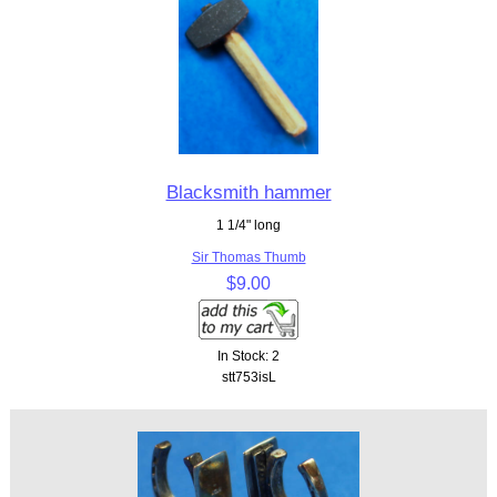
Blacksmith hammer
1 1/4" long
Sir Thomas Thumb
$9.00
In Stock: 2
stt753isL