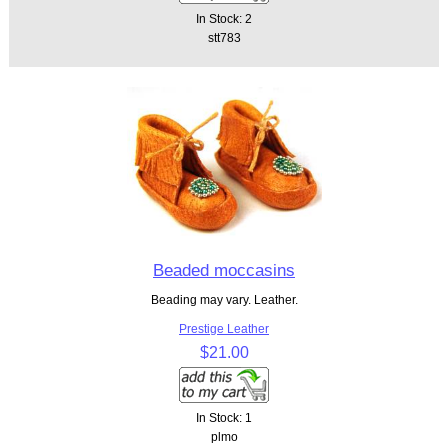
In Stock: 2
stt783
Beaded moccasins
Beading may vary. Leather.
Prestige Leather
$21.00
In Stock: 1
plmo