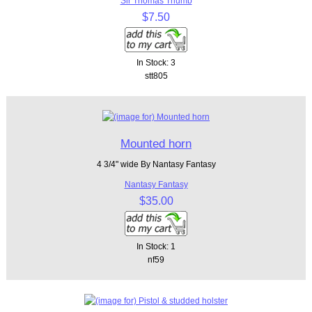
Sir Thomas Thumb
$7.50
In Stock: 3
stt805
Mounted horn
4 3/4" wide By Nantasy Fantasy
Nantasy Fantasy
$35.00
In Stock: 1
nf59