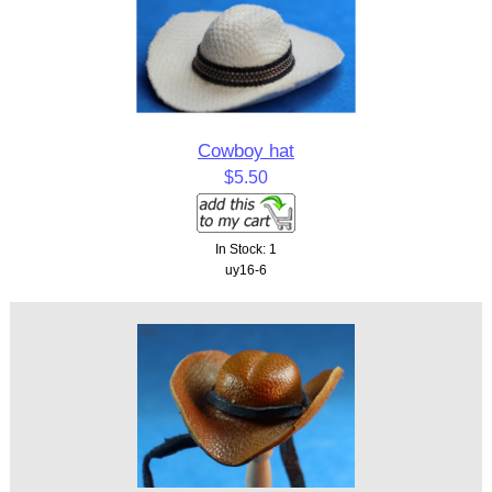
Cowboy hat
$5.50
In Stock: 1
uy16-6