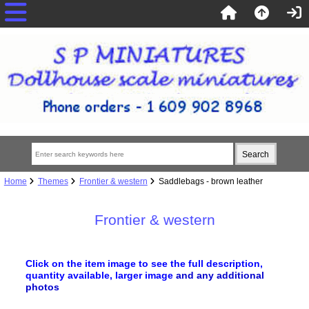
Home
Themes
Frontier & western
Saddlebags - brown leather
Frontier & western
Click on the item image to see the full description,
quantity available, larger image
and any additional
photos