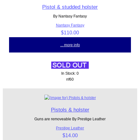
Pistol & studded holster
By Nantasy Fantasy
Nantasy Fantasy
$110.00
... more info
In Stock: 0
nf60
Pistols & holster
Guns are removeable By Prestige Leather
Prestige Leather
$14.00