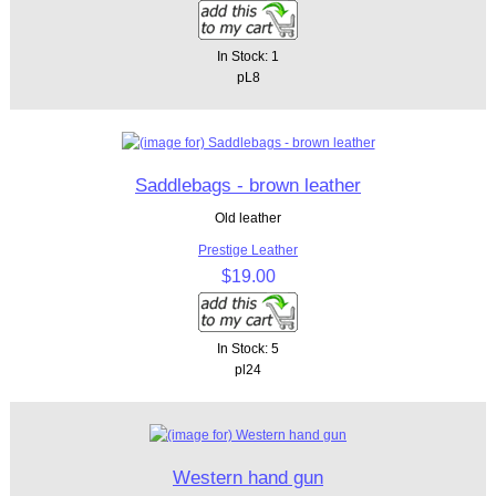
In Stock: 1
pL8
Saddlebags - brown leather
Old leather
Prestige Leather
$19.00
In Stock: 5
pl24
Western hand gun