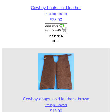
Cowboy boots - old leather
Prestige Leather
$23.00
In Stock: 6
pL18
Cowboy chaps - old leather - brown
Prestige Leather
$13.00