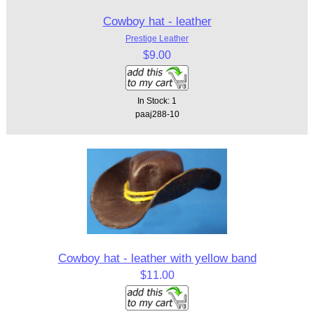
Cowboy hat - leather
Prestige Leather
$9.00
In Stock: 1
paaj288-10
Cowboy hat - leather with yellow band
$11.00