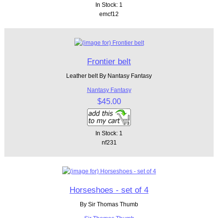
In Stock: 1
emcf12
Frontier belt
Leather belt By Nantasy Fantasy
Nantasy Fantasy
$45.00
In Stock: 1
nf231
Horseshoes - set of 4
By Sir Thomas Thumb