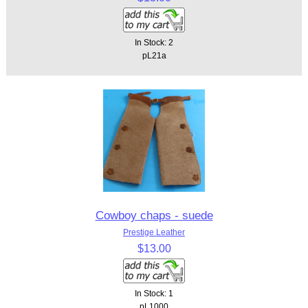
In Stock: 2
pL21a
Cowboy chaps - suede
Prestige Leather
$13.00
In Stock: 1
pL1000