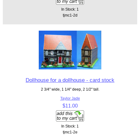
In Stock: 1
tjmc1-2d
Dollhouse for a dollhouse - card stock
2 3/4" wide, 1 1/4" deep, 2 1/2" tall.
Taylor Jade
$11.00
In Stock: 1
tjmc1-2e