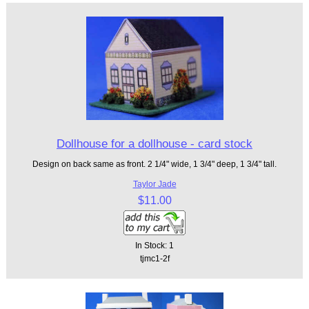
Dollhouse for a dollhouse - card stock
Design on back same as front. 2 1/4" wide, 1 3/4" deep, 1 3/4" tall.
Taylor Jade
$11.00
In Stock: 1
tjmc1-2f