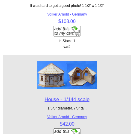
It was hard to get a good photo! 1 1/2" x 1 1/2"
Volker Arnold - Germany
$108.00
In Stock: 1
var5
House - 1/144 scale
1 5/8" diameter, 7/8" tall.
Volker Arnold - Germany
$42.00