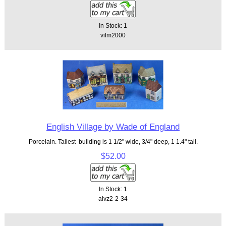
In Stock: 1
vilm2000
English Village by Wade of England
Porcelain. Tallest building is 1 1/2" wide, 3/4" deep, 1 1.4" tall.
$52.00
In Stock: 1
alvz2-2-34