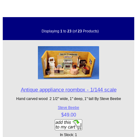
Displaying
1
to
23
(of
23
Products)
Antique apppliance roombox - 1/144 scale
Hand carved wood 2 1/2" wide, 1" deep, 1" tall By Steve Beebe
Steve Beebe
$49.00
In Stock: 1