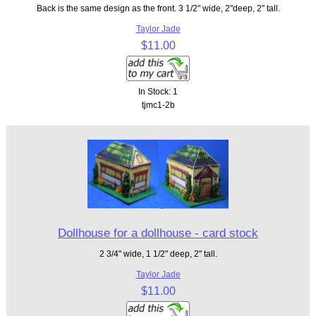
Back is the same design as the front. 3 1/2" wide, 2"deep, 2" tall.
Taylor Jade
$11.00
In Stock: 1
tjmc1-2b
Dollhouse for a dollhouse - card stock
2 3/4" wide, 1 1/2" deep, 2" tall.
Taylor Jade
$11.00