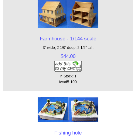
Farmhouse - 1/144 scale
3" wide, 2 1/8" deep, 2 1/2" tall.
$44.00
In Stock: 1
twad5-100
Fishing hole