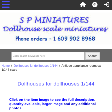
Home
Dollhouses for dollhouses 1/144
Antique apppliance roombox -
1/144 scale
Dollhouses for dollhouses 1/144
Click on the item image to see the full description,
quantity available, larger image
and any additional
photos