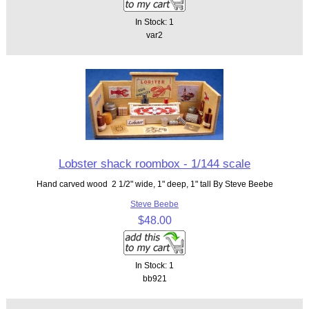
In Stock: 1
var2
Lobster shack roombox - 1/144 scale
Hand carved wood 2 1/2" wide, 1" deep, 1" tall By Steve Beebe
Steve Beebe
$48.00
In Stock: 1
bb921