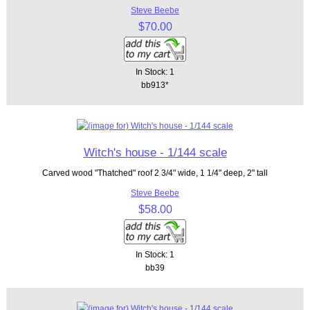
Steve Beebe
$70.00
In Stock: 1
bb913*
Witch's house - 1/144 scale
Carved wood "Thatched" roof 2 3/4" wide, 1 1/4" deep, 2" tall
Steve Beebe
$58.00
In Stock: 1
bb39