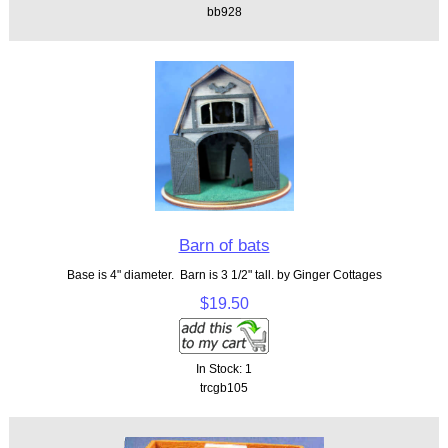
bb928
Barn of bats
Base is 4" diameter. Barn is 3 1/2" tall. by Ginger Cottages
$19.50
In Stock: 1
trcgb105