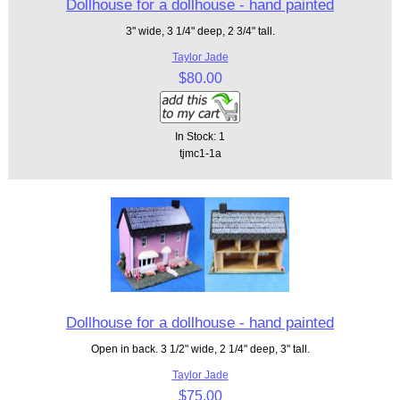
Dollhouse for a dollhouse - hand painted
3" wide, 3 1/4" deep, 2 3/4" tall.
Taylor Jade
$80.00
In Stock: 1
tjmc1-1a
Dollhouse for a dollhouse - hand painted
Open in back. 3 1/2" wide, 2 1/4" deep, 3" tall.
Taylor Jade
$75.00