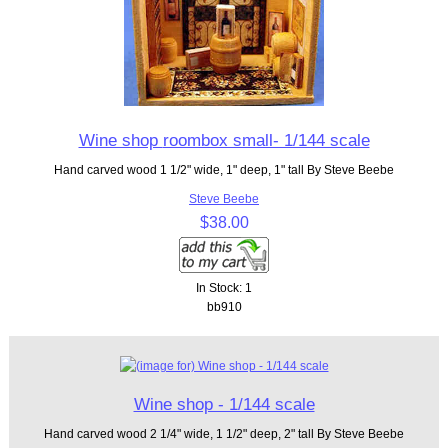
Wine shop roombox small- 1/144 scale
Hand carved wood 1 1/2" wide, 1" deep, 1" tall By Steve Beebe
Steve Beebe
$38.00
In Stock: 1
bb910
Wine shop - 1/144 scale
Hand carved wood 2 1/4" wide, 1 1/2" deep, 2" tall By Steve Beebe