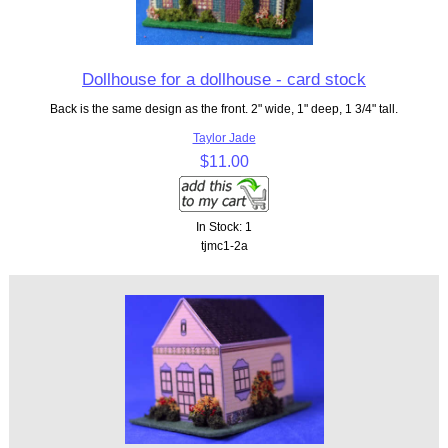
Dollhouse for a dollhouse - card stock
Back is the same design as the front. 2" wide, 1" deep, 1 3/4" tall.
Taylor Jade
$11.00
In Stock: 1
tjmc1-2a