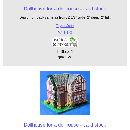
Dollhouse for a dollhouse - card stock
Design on back same as front. 2 1/2" wide, 2" deep, 2" tall.
Taylor Jade
$11.00
In Stock: 1
tjmc1-2c
Dollhouse for a dollhouse - card stock