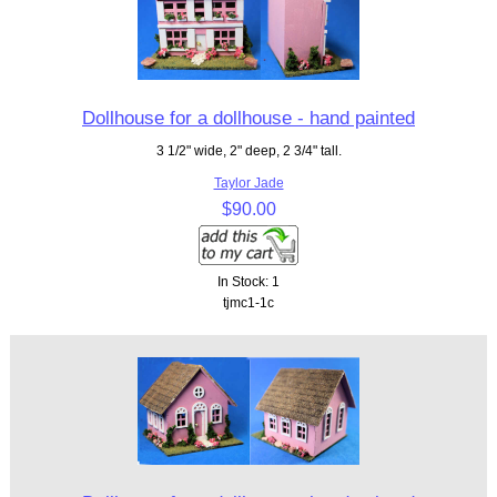
Dollhouse for a dollhouse - hand painted
3 1/2" wide, 2" deep, 2 3/4" tall.
Taylor Jade
$90.00
In Stock: 1
tjmc1-1c