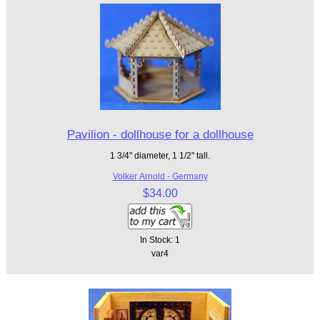
Pavilion - dollhouse for a dollhouse
1 3/4" diameter, 1 1/2" tall.
Volker Arnold - Germany
$34.00
In Stock: 1
var4