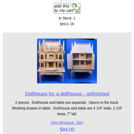
In Stock: 1
tjmc1-1b
Dollhouse for a dollhouse - unfinished
2 pieces. Dollhouse and table are separate. Opens in the back.
Working drawer in table. Dollhouse and table are 4 1/4" wide, 2 1/4"
deep, 7" tall.
Vilia Miniature - Italy
$84.00