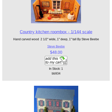
Country kitchen roombox - 1/144 scale
Hand carved wood 2 1/2" wide, 1" deep, 1" tall By Steve Beebe
Steve Beebe
$48.00
In Stock: 1
bb934