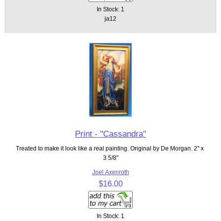
In Stock: 1
ja12
Print - "Cassandra"
Treated to make it look like a real painting. Original by De Morgan. 2" x
3 5/8"
Joel Axenroth
$16.00
In Stock: 1