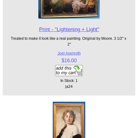
Print - "Lightening + Light"
Treated to make it look like a real painting. Original by Moore. 3 1/2" x
2"
Joel Axenroth
$16.00
In Stock: 1
ja24