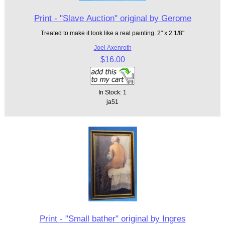
Print - "Slave Auction" original by Gerome
Treated to make it look like a real painting. 2" x 2 1/8"
Joel Axenroth
$16.00
In Stock: 1
ja51
Print - "Small bather" original by Ingres