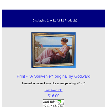
Displaying
1
to
11
(of
11
Products)
Print - "A Souvenier" original by Godward
Treated to make it look like a real painting. 4" x 3"
Joel Axenroth
$16.00