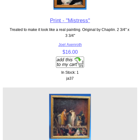
Print - "Mistress"
Treated to make it look like a real painting. Original by Chaplin. 2 3/4" x
3 3/4"
Joel Axenroth
$16.00
In Stock: 1
ja37