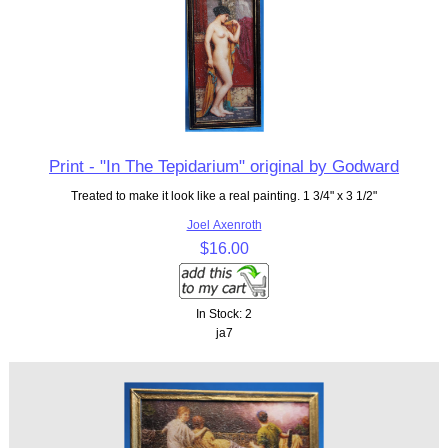
Print - "In The Tepidarium" original by Godward
Treated to make it look like a real painting. 1 3/4" x 3 1/2"
Joel Axenroth
$16.00
In Stock: 2
ja7