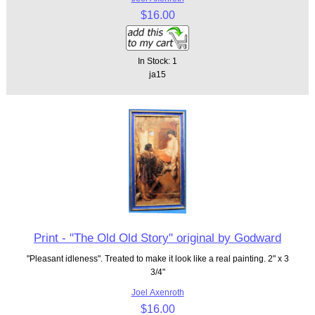
$16.00
In Stock: 1
ja15
Print - "The Old Old Story" original by Godward
"Pleasant idleness". Treated to make it look like a real painting. 2" x 3
3/4"
Joel Axenroth
$16.00