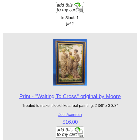
In Stock: 1
ja62
Print - "Waiting To Cross" original by Moore
Treated to make it look like a real painting. 2 3/8" x 3 3/8"
Joel Axenroth
$16.00