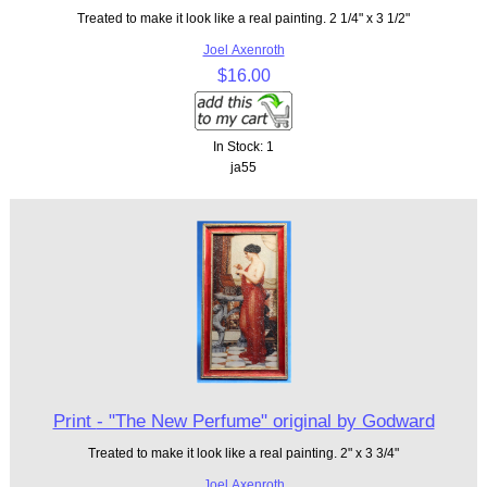
Treated to make it look like a real painting. 2 1/4" x 3 1/2"
Joel Axenroth
$16.00
In Stock: 1
ja55
Print - "The New Perfume" original by Godward
Treated to make it look like a real painting. 2" x 3 3/4"
Joel Axenroth