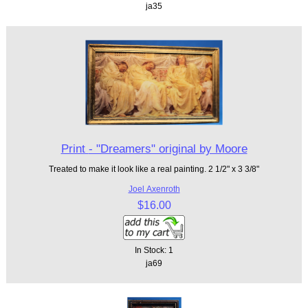
ja35
Print - "Dreamers" original by Moore
Treated to make it look like a real painting. 2 1/2" x 3 3/8"
Joel Axenroth
$16.00
In Stock: 1
ja69