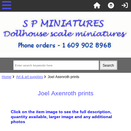
Home
Art & art supplies
Joel Axenroth prints
Joel Axenroth prints
Click on the item image to see the full description,
quantity available, larger image
and any additional
photos