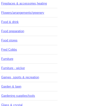
Fireplaces & accessories,heating
Flowers/arrangements/greenery
Food & drink
Food preparation
Food stores
Fred Cobbs
Furniture
Furniture - wicker
Games, sports & recreation
Garden & lawn
Gardening supplies/tools
Glass & crystal