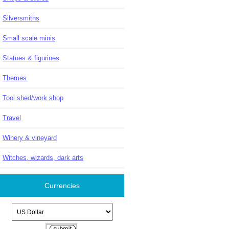
Silversmiths
Small scale minis
Statues & figurines
Themes
Tool shed/work shop
Travel
Winery & vineyard
Witches, wizards, dark arts
Currencies
Please select ...