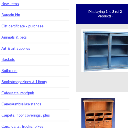
New items
Displaying
1
to
2
(of
2
Bargain bin
Products)
Gift certificate - purchase
Animals & pets
Art & art supplies
Baskets
Bathroom
Books/magazines & Library
Cafe/restaurant/pub
Canes/umbrellas/stands
Carpets, floor coverings, plus
Cars, carts, trucks, bikes