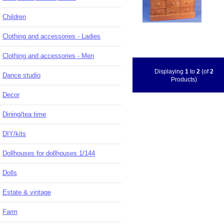
Children
Clothing and accessories - Ladies
Clothing and accessories - Men
Displaying
1
to
2
(of
2
Dance studio
Products)
Decor
Dining/tea time
DIY/kits
Dollhouses for dollhouses 1/144
Dolls
Estate & vintage
Farm