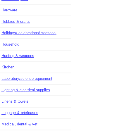
Hardware
Hobbies & crafts
Holidays/ celebrations/ seasonal
Household
Hunting & weapons
Kitchen
Laboratory/science equipment
Lighting & electrical supplies
Linens & towels
Luggage & briefcases
Medical, dental & vet