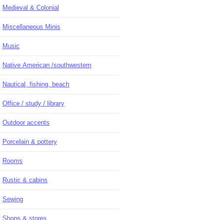
Medieval & Colonial
Miscellaneous Minis
Music
Native American /southwestern
Nautical, fishing, beach
Office / study / library
Outdoor accents
Porcelain & pottery
Rooms
Rustic & cabins
Sewing
Shops & stores