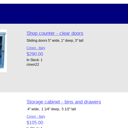
Shop counter - clear doors
Sliding doors 5" wide, 1" deep, 3" tall
Cinen - Italy
$290.00
In Stock: 1
cinen22
Storage cabinet - bins and drawers
4" wide, 1 1/4" deep, 5 1/2" tall
Cinen - Italy
$105.00