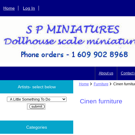
Home
Log In
About us
Contact 
Home
Furniture
Cinen furnitu
Artists- select below
Please select ...
Cinen furniture
Categories