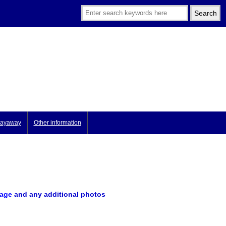
ayaway
Other information
image
and any additional photos