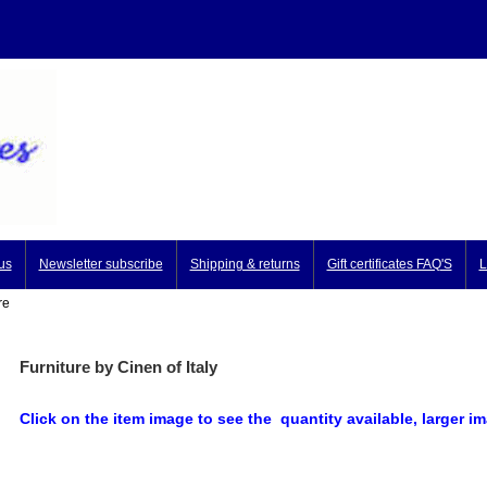
us
Newsletter subscribe
Shipping & returns
Gift certificates FAQ'S
L
re
Furniture by Cinen of Italy
Click on the item image to see the quantity available, larger 