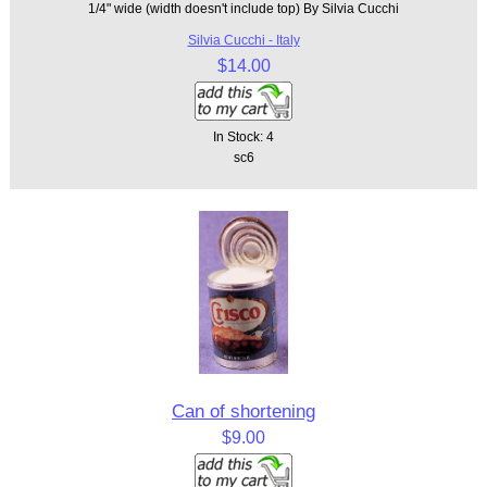
1/4" wide (width doesn't include top) By Silvia Cucchi
Silvia Cucchi - Italy
$14.00
In Stock: 4
sc6
Can of shortening
$9.00