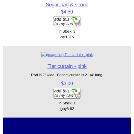
Sugar bag & scoop
$4.50
In Stock: 3
car1316
Tier curtain - pink
Rod is 2" wide. Bottom curtian is 2 1/4" long.
$3.00
In Stock: 1
jguy8-82