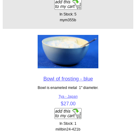
In Stock: 5
mym355b
Bowl of frosting - blue
Bowl is enameled metal 1" diameter.
Tya - Japan
$27.00
In Stock: 1
millbin24-421b