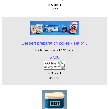
In Stock: 1
pfL06
Dessert preparation boxes - set of 3
The largest one is 1 1/8" wide..
$7.00
In Stock: 1
kr21-42