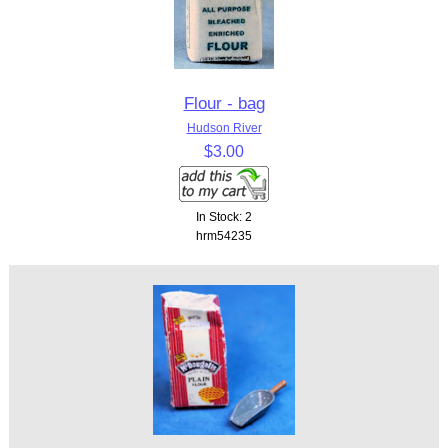
Flour - bag
Hudson River
$3.00
In Stock: 2
hrm54235