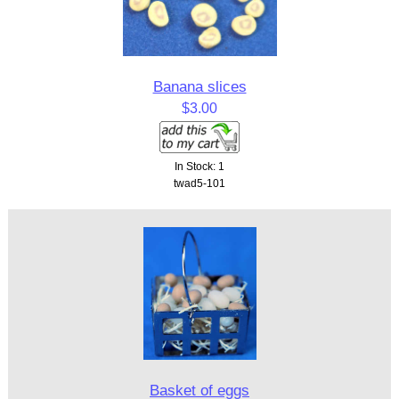
Banana slices
$3.00
In Stock: 1
twad5-101
Basket of eggs