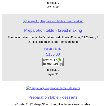
In Stock: 7
v2410063
Preparation table - bread making
The bottom shelf has a chef's hat and set of pots. 4" wide, 2 1/2 deep, 3
1/2" tall. Height includes items on table.
Yesenia Slater
$155.00
In Stock: 1
mym531
Preparation table - desserts
4" wide, 2 1/4" deep, 3" tall. Height includes items on table.