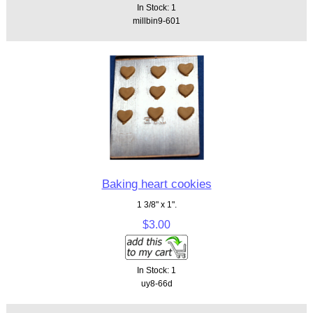
In Stock: 1
millbin9-601
Baking heart cookies
1 3/8" x 1".
$3.00
In Stock: 1
uy8-66d