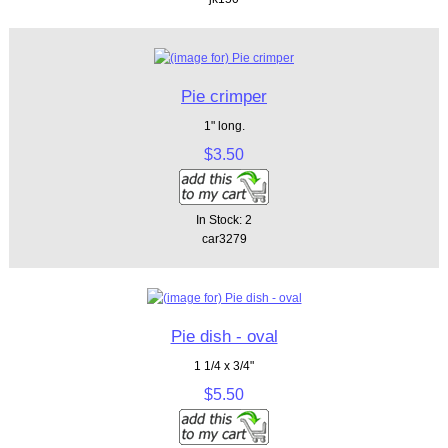
Pie crimper
1" long.
$3.50
In Stock: 2
car3279
Pie dish - oval
1 1/4 x 3/4"
$5.50