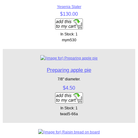
Yesenia Slater
$130.00
In Stock: 1
mym530
Preparing apple pie
7/8" diameter.
$4.50
In Stock: 1
twad5-66a