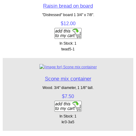
Raisin bread on board
"Distressed" board 1 3/4" x 7/8".
$12.00
In Stock: 1
twad5-1
Scone mix container
Wood. 3/4" diameter, 1 1/8" tall.
$7.50
In Stock: 1
kr3-3a5