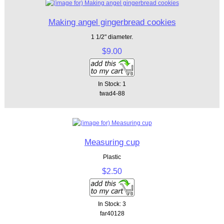
Making angel gingerbread cookies
1 1/2" diameter.
$9.00
In Stock: 1
twad4-88
Measuring cup
Plastic
$2.50
In Stock: 3
far40128