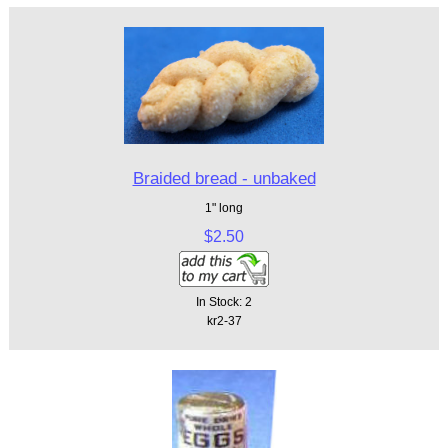
Braided bread - unbaked
1" long
$2.50
In Stock: 2
kr2-37