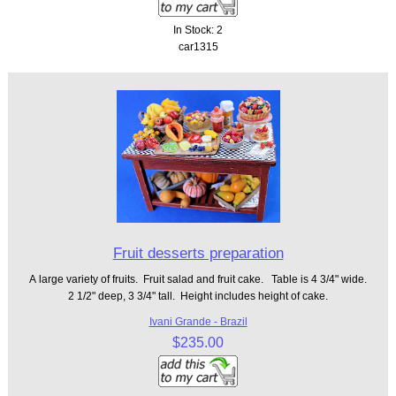
In Stock: 2
car1315
Fruit desserts preparation
A large variety of fruits. Fruit salad and fruit cake. Table is 4 3/4" wide.
2 1/2" deep, 3 3/4" tall. Height includes height of cake.
Ivani Grande - Brazil
$235.00