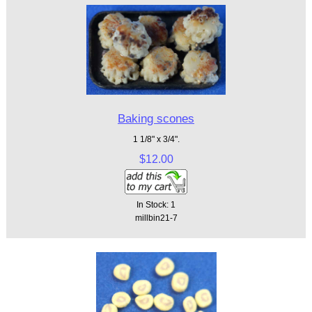
Baking scones
1 1/8" x 3/4".
$12.00
In Stock: 1
millbin21-7