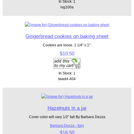
In Stock: 1
ivg100a
Gingerbread cookies on baking sheet
Cookies are loose. 1 1/4" x 1".
$10.50
In Stock: 1
twad4-404
Hazelnuts in a jar
Cover color will vary 1/2" tall By Barbara Dezza
Barbara Dezza - Italy
$16.50