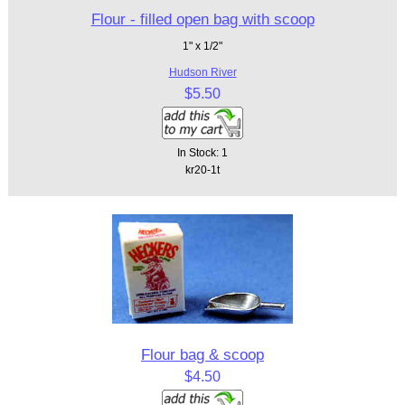
Flour - filled open bag with scoop
1" x 1/2"
Hudson River
$5.50
In Stock: 1
kr20-1t
Flour bag & scoop
$4.50