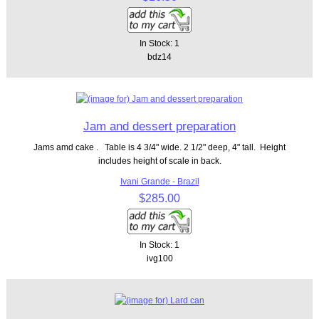
In Stock: 1
bdz14
Jam and dessert preparation
Jams amd cake . Table is 4 3/4" wide. 2 1/2" deep, 4" tall. Height
includes height of scale in back.
Ivani Grande - Brazil
$285.00
In Stock: 1
ivg100