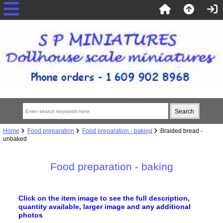
Home
Food preparation
Food preparation - baking
Braided bread -
unbaked
Food preparation - baking
Click on the item image to see the full description,
quantity available, larger image
and any additional
photos