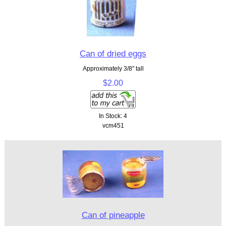
Can of dried eggs
Approximately 3/8" tall
$2.00
In Stock: 4
vcm451
Can of pineapple