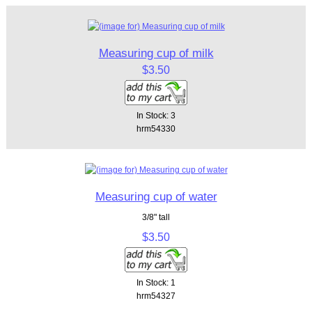
Measuring cup of milk
$3.50
In Stock: 3
hrm54330
Measuring cup of water
3/8" tall
$3.50
In Stock: 1
hrm54327