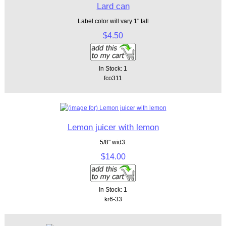
Lard can
Label color will vary 1" tall
$4.50
In Stock: 1
fco311
Lemon juicer with lemon
5/8" wid3.
$14.00
In Stock: 1
kr6-33