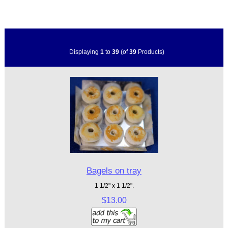
Displaying
1
to
39
(of
39
Products)
Bagels on tray
1 1/2" x 1 1/2".
$13.00