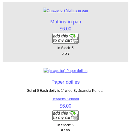
Muffins in pan
$6.00
In Stock: 5
plt79
Paper doilies
Set of 6 Each doily is 1" wide By Jeaneta Kendall
Jeanetta Kendall
$6.00
In Stock: 5
jk150