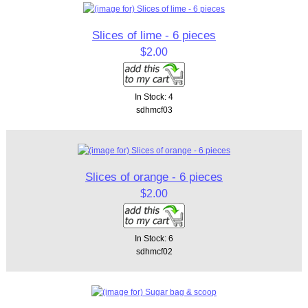
Slices of lime - 6 pieces
$2.00
In Stock: 4
sdhmcf03
Slices of orange - 6 pieces
$2.00
In Stock: 6
sdhmcf02