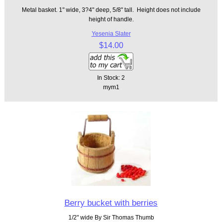
Metal basket. 1" wide, 3?4" deep, 5/8" tall. Height does not include
height of handle.
Yesenia Slater
$14.00
In Stock: 2
mym1
Berry bucket with berries
1/2" wide By Sir Thomas Thumb