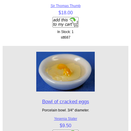
Sir Thomas Thumb
$18.00
In Stock: 1
stt687
Bowl of cracked eggs
Porcelain bowl. 3/4" diameter.
Yesenia Slater
$9.50