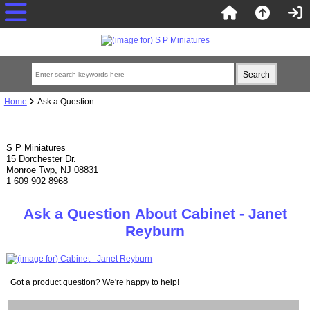
Home
Ask a Question
S P Miniatures
15 Dorchester Dr.
Monroe Twp, NJ 08831
1 609 902 8968
Ask a Question About Cabinet - Janet
Reyburn
Got a product question? We're happy to help!