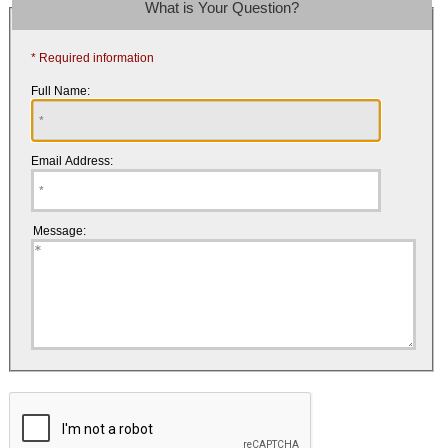
What is Your Question?
* Required information
Full Name:
Email Address:
Message: